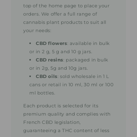
top of the home page to place your
orders. We offer a full range of
cannabis plant products to suit all
your needs:
CBD flowers
: available in bulk
or in 2 g, 5 g and 10 g jars.
CBD resins
: packaged in bulk
or in 2g, 5g and 10g jars.
CBD oils
: sold wholesale in 1 L
cans or retail in 10 ml, 30 ml or 100
ml bottles.
Each product is selected for its
premium quality and complies with
French CBD legislation,
guaranteeing a THC content of less