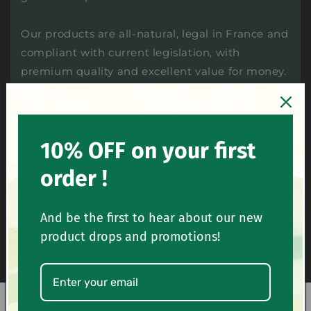
Our products are all-natural, legal in France and
compliant with current legislation, with
premium quality and excellent value for money.
Cheap CBD and certified premium quality
10% OFF on your first
Recognized expertise and comprehensive
order !
catalog
And be the first to hear about our new
Packaging and fast delivery of CBD
wholesale and retail
product drops and promotions!