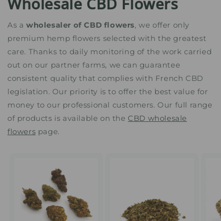
Wholesale CBD Flowers
As a
wholesaler of CBD flowers
, we offer only
premium hemp flowers selected with the greatest
care. Thanks to daily monitoring of the work carried
out on our partner farms, we can guarantee
consistent quality that complies with French CBD
legislation. Our priority is to offer the best value for
money to our professional customers. Our full range
of products is available on the
CBD wholesale
flowers
page.