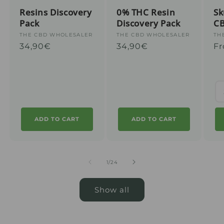
Resins Discovery
0% THC Resin
Sk
Pack
Discovery Pack
C
Supplier
THE CBD WHOLESALER
Supplier
THE CBD WHOLESALER
Su
TH
Regular
34,90€
Regular
34,90€
Re
Fr
:
:
:
price
price
pr
ADD TO CART
ADD TO CART
from
1
/
24
Show all