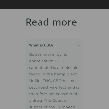
Read more
What is CBD?
Better known by its
abbreviation CBD,
cannabidiol is a molecule
found in the hemp plant.
Unlike THC, CBD has no
psychoactive effect and is
therefore not considered
a drug. The Court of
Justice of the European