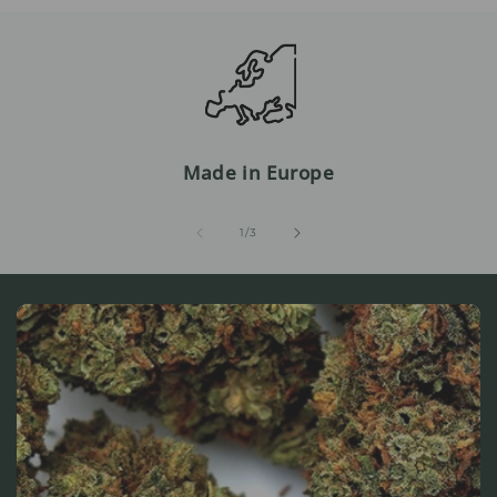
Made in Europe
from
1
/
3