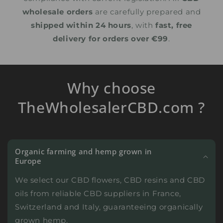
wholesale orders
are carefully prepared and
shipped within 24 hours
, with
fast, free
delivery for orders over €99
.
Why choose
TheWholesalerCBD.com ?
Organic farming and hemp grown in
Europe
We select our CBD flowers, CBD resins and CBD
oils from reliable CBD suppliers in France,
Switzerland and Italy, guaranteeing organically
grown hemp.