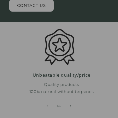
CONTACT US
Unbeatable quality/price
Quality products
100% natural without terpenes
from
1
/
4