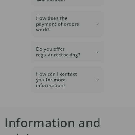
How does the
payment of orders
work?
Do you offer
regular restocking?
How can I contact
you for more
information?
Information and