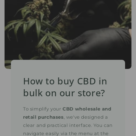
How to buy CBD in
bulk on our store?
To simplify your
CBD wholesale and
retail purchases
, we've designed a
clear and practical interface. You can
navigate easily via the menu at the