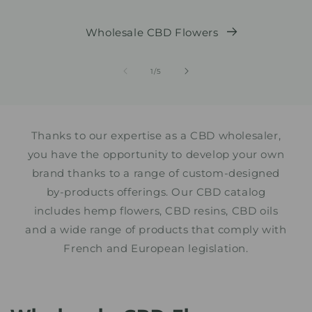
Wholesale CBD Flowers
from
1
/
5
Thanks to our expertise as a CBD wholesaler,
you have the opportunity to develop your own
brand thanks to a range of custom-designed
by-products offerings. Our CBD catalog
includes hemp flowers, CBD resins, CBD oils
and a wide range of products that comply with
French and European legislation.