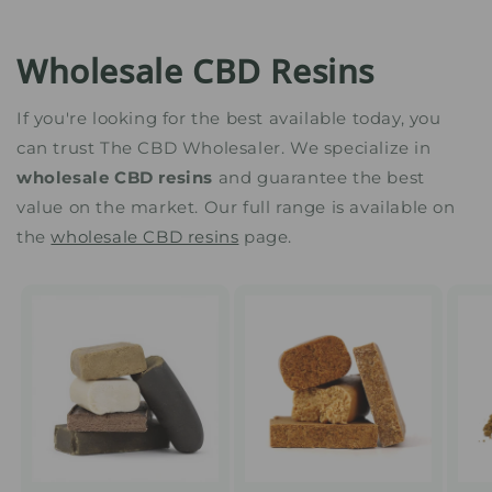
Wholesale CBD Resins
If you're looking for the best available today, you
can trust The CBD Wholesaler. We specialize in
wholesale CBD resins
and guarantee the best
value on the market. Our full range is available on
the
wholesale CBD resins
page.