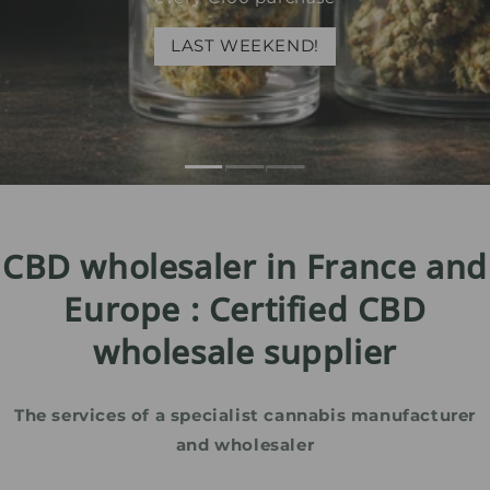
LAST WEEKEND!
CBD wholesaler in France and
Europe : Certified CBD
wholesale supplier
The services of a specialist cannabis manufacturer
and wholesaler