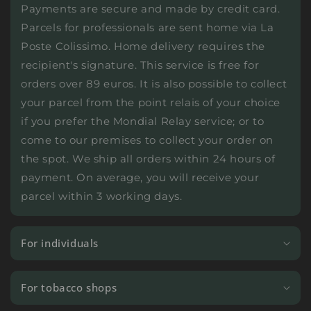
Payments are secure and made by credit card.
Parcels for professionals are sent home via La
Poste Colissimo. Home delivery requires the
recipient's signature. This service is free for
orders over 89 euros. It is also possible to collect
your parcel from the point relais of your choice
if you prefer the Mondial Relay service; or to
come to our premises to collect your order on
the spot. We ship all orders within 24 hours of
payment. On average, you will receive your
parcel within 3 working days.
For individuals
For tobacco shops