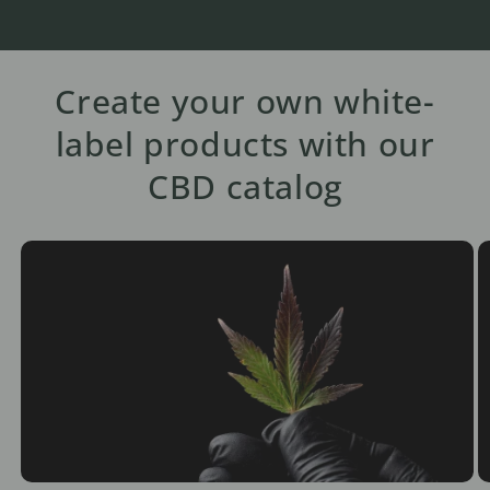
Create your own white-
label products with our
CBD catalog