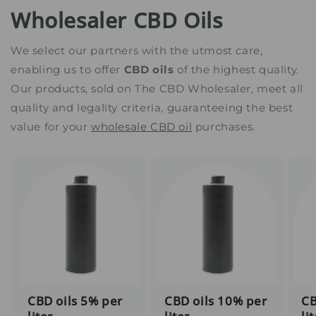
Wholesaler CBD Oils
We select our partners with the utmost care,
enabling us to offer
CBD oils
of the highest quality.
Our products, sold on The CBD Wholesaler, meet all
quality and legality criteria, guaranteeing the best
value for your
wholesale CBD oil
purchases.
CBD oils 5% per
CBD oils 10% per
CB