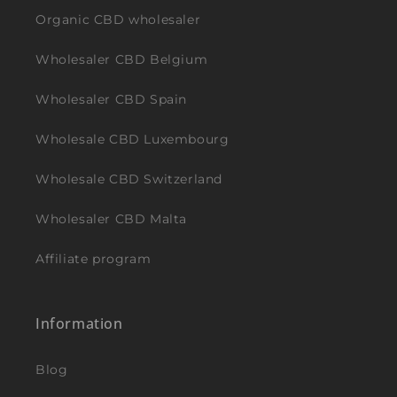
Organic CBD wholesaler
Wholesaler CBD Belgium
Wholesaler CBD Spain
Wholesale CBD Luxembourg
Wholesale CBD Switzerland
Wholesaler CBD Malta
Affiliate program
Information
Blog