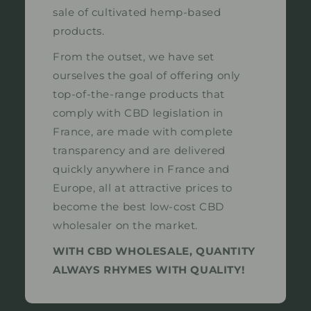
sale of cultivated hemp-based
products.
From the outset, we have set
ourselves the goal of offering only
top-of-the-range products that
comply with CBD legislation in
France, are made with complete
transparency and are delivered
quickly anywhere in France and
Europe, all at attractive prices to
become the best low-cost CBD
wholesaler on the market.
WITH CBD WHOLESALE, QUANTITY
ALWAYS RHYMES WITH QUALITY!