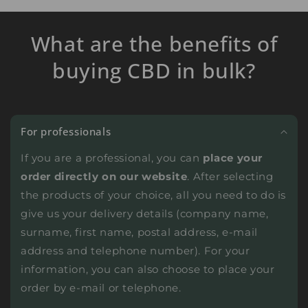
What are the benefits of
buying CBD in bulk?
For professionals
If you are a professional, you can
place your
order directly on our website
. After selecting
the products of your choice, all you need to do is
give us your delivery details (company name,
surname, first name, postal address, e-mail
address and telephone number). For your
information, you can also choose to place your
order by e-mail or telephone.