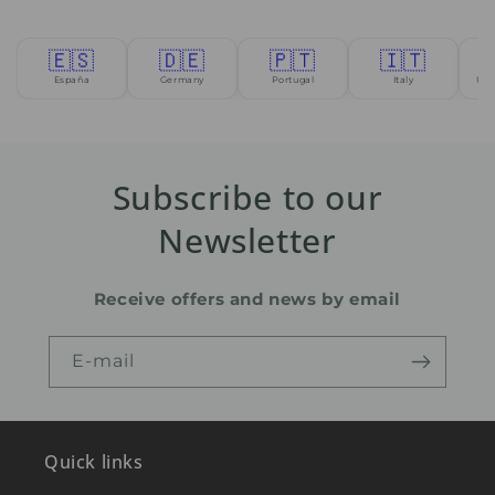
🇪🇸
🇩🇪
🇵🇹
🇮🇹
España
Germany
Portugal
Italy
Uni
Subscribe to our
Newsletter
Receive offers and news by email
E-mail
Quick links