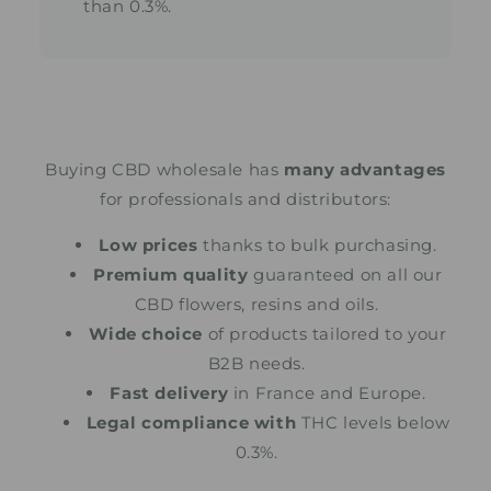
than 0.3%.
Buying CBD wholesale has
many advantages
for professionals and distributors:
Low prices
thanks to bulk purchasing.
Premium quality
guaranteed on all our
CBD flowers, resins and oils.
Wide choice
of products tailored to your
B2B needs.
Fast delivery
in France and Europe.
Legal compliance with
THC levels below
0.3%.