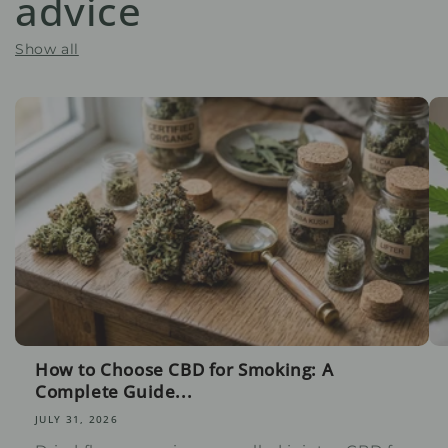
advice
Show all
How to Choose CBD for Smoking: A
Complete Guide...
JULY 31, 2026