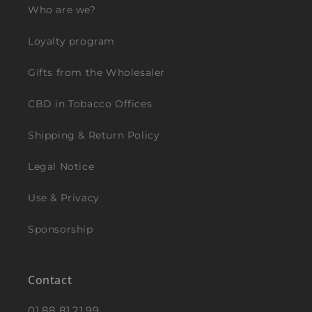
Who are we?
Loyalty program
Gifts from the Wholesaler
CBD in Tobacco Offices
Shipping & Return Policy
Legal Notice
Use & Privacy
Sponsorship
Contact
01.88.81.21.99