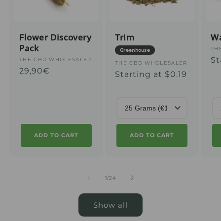
Flower Discovery
Trim
W
Pack
Su
TH
Greenhouse
Us
St
:
Supplier
THE CBD WHOLESALER
Supplier
THE CBD WHOLESALER
Regular
29,90€
pr
:
Usual
Starting at $0.19
:
price
price
ADD TO CART
ADD TO CART
from
1
/
24
Show all