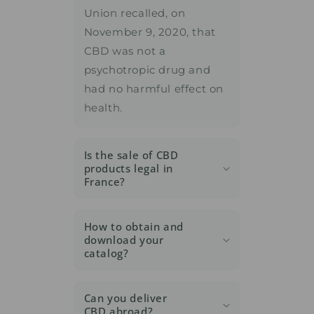
Union recalled, on
November 9, 2020, that
CBD was not a
psychotropic drug and
had no harmful effect on
health.
Is the sale of CBD
products legal in
France?
How to obtain and
download your
catalog?
Can you deliver
CBD abroad?