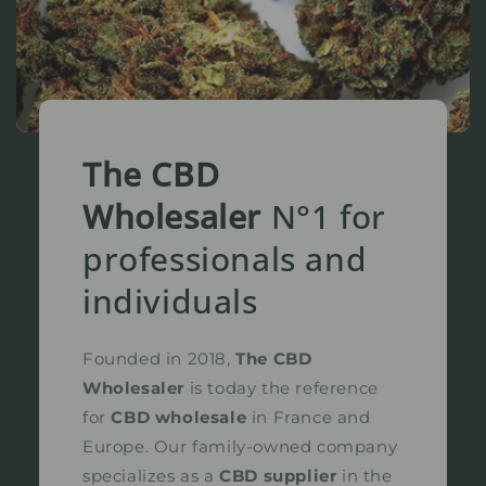
The CBD
Wholesaler
N°1 for
professionals and
individuals
Founded in 2018,
The CBD
Wholesaler
is today the reference
for
CBD wholesale
in France and
Europe. Our family-owned company
specializes as a
CBD supplier
in the