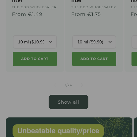
liter
liter
li
Supplier
THE CBD WHOLESALER
Supplier
THE CBD WHOLESALER
Su
TH
Regular
From €1.49
Regular
From €1.75
Re
Fr
:
:
:
price
price
pr
ADD TO CART
ADD TO CART
from
1
/
24
Show all