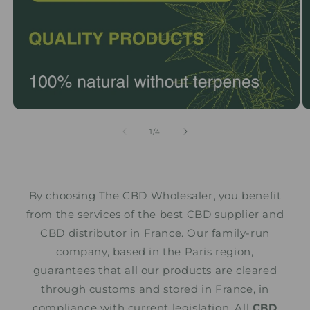
from
1
/
4
By choosing The CBD Wholesaler, you benefit
from the services of the best CBD supplier and
CBD distributor in France. Our family-run
company, based in the Paris region,
guarantees that all our products are cleared
through customs and stored in France, in
compliance with current legislation. All
CBD