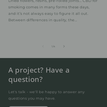
Dried flowers, resins, pre-rolled joints... CBD for
smoking comes in many forms these days,
and it’s not always easy to figure it all out.
Between differences in quality, the...
from
1
/
4
A project? Have a
question?
Let's talk - we'll be happy to answer any
questions you may have.