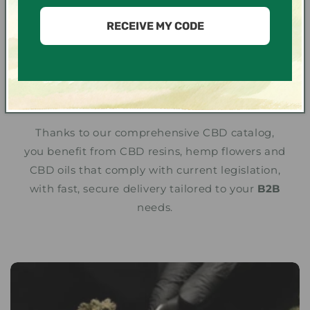
We put our expertise as a CBD wholesaler at
the service of professionals and distributors
RECEIVE MY CODE
wishing to
buy CBD in bulk
legally in France
and Europe. Our products, from organically
grown hemp, are carefully selected to
guarantee premium quality.
Thanks to our comprehensive CBD catalog,
you benefit from CBD resins, hemp flowers and
CBD oils that comply with current legislation,
with fast, secure delivery tailored to your
B2B
needs.