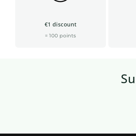
€1 discount
= 100 points
Su