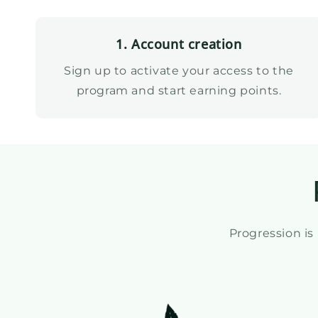
1. Account creation
Sign up to activate your access to the
program and start earning points.
Progression i