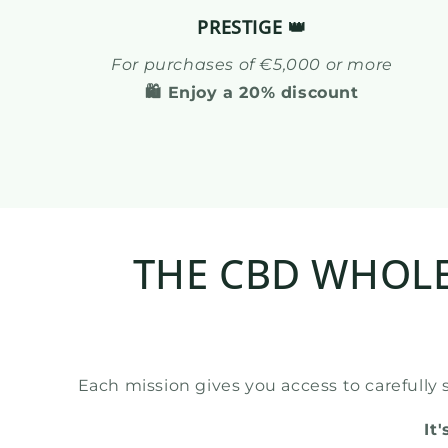
PRESTIGE 👑
For purchases of €5,000 or more
🛍️ Enjoy a 20% discount
THE CBD WHOLE
Each mission gives you access to carefully 
It