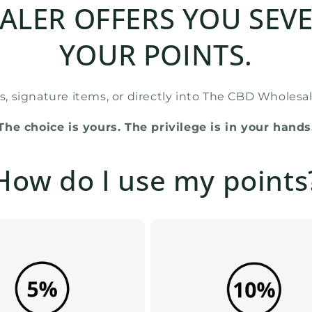
ALER OFFERS YOU SEVE
YOUR POINTS.
s, signature items, or directly into The CBD Wholes
The choice is yours. The privilege is in your hands
How do I use my points