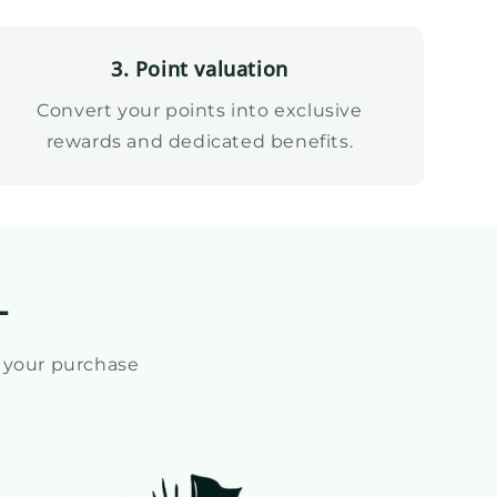
3. Point valuation
Convert your points into exclusive
rewards and dedicated benefits.
L
 your purchase