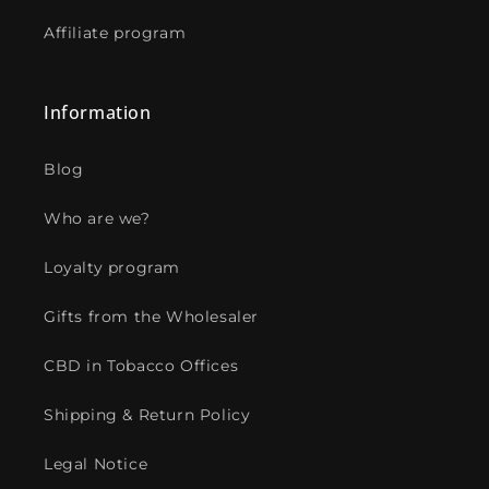
Affiliate program
Information
Blog
Who are we?
Loyalty program
Gifts from the Wholesaler
CBD in Tobacco Offices
Shipping & Return Policy
Legal Notice