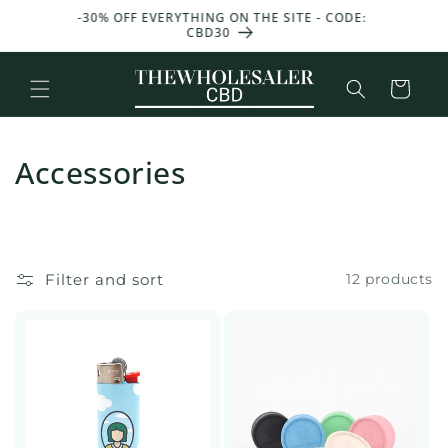
and
T 50 G
-30% OFF EVERYTHING ON THE SITE - CODE:
GET 25
move
CBD30
W
on to
content
Basket
Accessories
Filter and sort
12 products