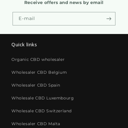
Receive offers and news by email
E-mail
Quick links
Organic CBD wholesaler
Wholesaler CBD Belgium
Wholesaler CBD Spain
Wholesale CBD Luxembourg
Wholesale CBD Switzerland
Wholesaler CBD Malta