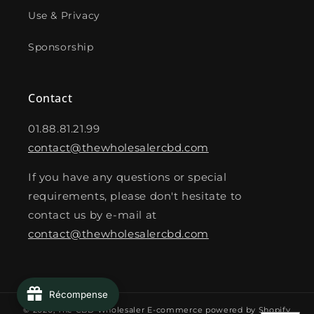
Use & Privacy
Sponsorship
Contact
01.88.81.21.99
contact@thewholesalercbd.com
If you have any questions or special
requirements, please don't hesitate to
contact us by e-mail at
contact@thewholesalercbd.com
Récompense
© 2026,
The CBD Wholesaler
E-commerce powered by Shopify