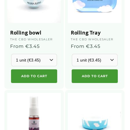
Rolling bowl
Rolling Tray
Supplier
THE CBD WHOLESALER
Supplier
THE CBD WHOLESALER
:
Regular
From €3.45
:
Regular
From €3.45
price
price
ADD TO CART
ADD TO CART