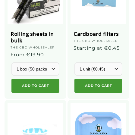
Rolling sheets in
Cardboard filters
bulk
Supplier
THE CBD WHOLESALER
:
Regular
Starting at €0.45
Supplier
THE CBD WHOLESALER
:
Regular
From €19.90
price
price
ADD TO CART
ADD TO CART