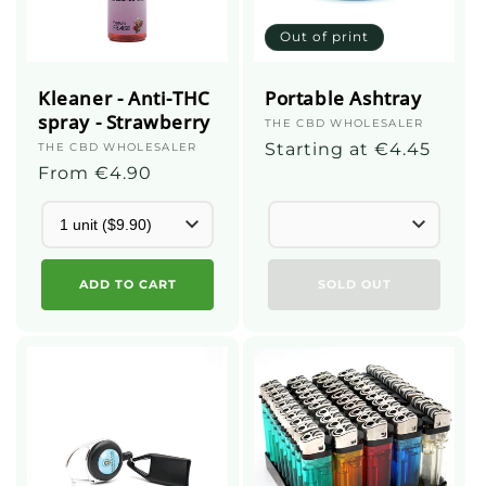
Out of print
Kleaner - Anti-THC
Portable Ashtray
spray - Strawberry
Supplier
THE CBD WHOLESALER
:
Regular
Starting at €4.45
Supplier
THE CBD WHOLESALER
:
Regular
From €4.90
price
price
ADD TO CART
SOLD OUT