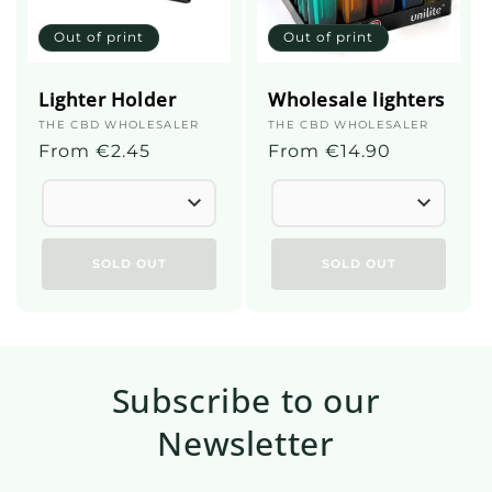
Out of print
Out of print
Lighter Holder
Wholesale lighters
Supplier
THE CBD WHOLESALER
Supplier
THE CBD WHOLESALER
:
Regular
From €2.45
:
Regular
From €14.90
price
price
SOLD OUT
SOLD OUT
Subscribe to our
Newsletter