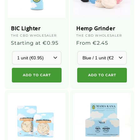
BIC Lighter
Hemp Grinder
Supplier
THE CBD WHOLESALER
Supplier
THE CBD WHOLESALER
:
Regular
Starting at €0.95
:
Regular
From €2.45
price
price
ADD TO CART
ADD TO CART