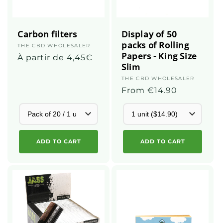
Carbon filters
Display of 50
packs of Rolling
Supplier
THE CBD WHOLESALER
Papers - King Size
:
Regular
À partir de 4,45€
Slim
price
Supplier
THE CBD WHOLESALER
:
Regular
From €14.90
price
ADD TO CART
ADD TO CART