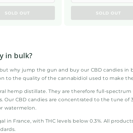
SOLD OUT
SOLD OUT
 in bulk?
, but why jump the gun and buy our CBD candies in bul
ion to the quality of the cannabidiol used to make th
ral hemp distillate. They are therefore full-spect
ds. Our CBD candies are concentrated to the tune of
 or watermelon.
 in France, with THC levels below 0.3%. All products
dards.