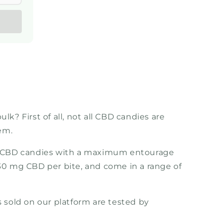
k? First of all, not all CBD candies are
em.
rum CBD candies with a maximum entourage
 30 mg CBD per bite, and come in a range of
 sold on our platform are tested by