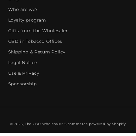
Who are we?
Loyalty program
Gifts from the Wholesaler
CBD in Tobacco Offices
Shipping & Return Policy
Legal Notice
Use & Privacy
Sponsorship
© 2026,
The CBD Wholesaler
E-commerce powered by Shopify