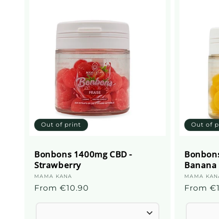
c
t
i
o
n
Out of print
Out of p
:
Bonbons 1400mg CBD -
Bonbons
Strawberry
Banana
Supplier
MAMA KANA
Supplier
MAMA KAN
Regular
From €10.90
Regular
From €
:
:
price
price