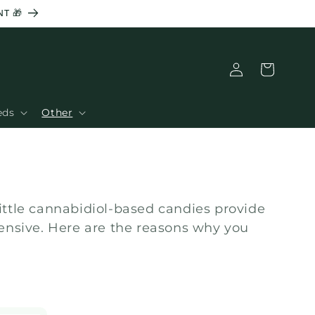
T 🎁
Connection
Basket
eds
Other
little cannabidiol-based candies provide
pensive. Here are the reasons why you