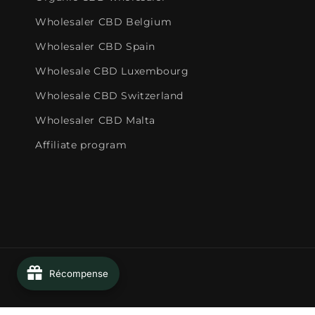
Wholesaler CBD Belgium
Wholesaler CBD Spain
Wholesale CBD Luxembourg
Wholesale CBD Switzerland
Wholesaler CBD Malta
Affiliate program
Récompense