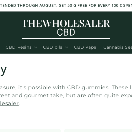
TENDED THROUGH AUGUST: GET 50 G FREE FOR EVERY 100 € SPEN
CBD Resins
CBD oils
CBD Vape
Cannabis Se
dy
easure, it's possible with CBD gummies. These 
screet and gourmet take, but are often quite ex
lesaler
.