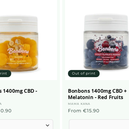
rint
Out of print
 1400mg CBD -
Bonbons 1400mg CBD +
Melatonin - Red Fruits
A
Supplier
MAMA KANA
10.90
Regular
From €15.90
:
price