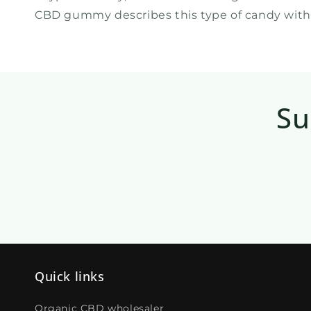
CBD gummy describes this type of candy with 
Su
Quick links
Organic CBD wholesaler