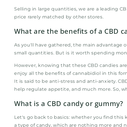
Selling in large quantities, we are a leading 
price rarely matched by other stores.
What are the benefits of a CBD c
As you'll have gathered, the main advantage o
small quantities. But is it worth spending mon
However, knowing that these CBD candies are m
enjoy all the benefits of cannabidiol in this 
It is said to be anti-stress and anti-anxiety. CB
help regulate appetite, and much more. So, w
What is a CBD candy or gummy?
Let's go back to basics: whether you find this
a type of candy, which are nothing more and no