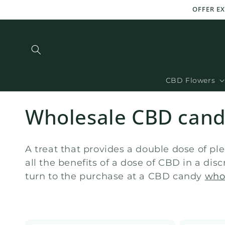
and
OFFER EX
move
on to
content
CBD Flowers
C
Wholesale CBD can
o
A treat that provides a double dose of pl
l
all the benefits of a dose of CBD in a di
turn to the purchase at a CBD candy
who
l
e