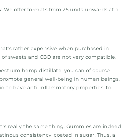
. We offer formats from 25 units upwards at a
that's rather expensive when purchased in
ns of sweets and CBD are not very compatible.
pectrum hemp distillate, you can of course
ps promote general well-being in human beings.
 said to have anti-inflammatory properties, to
it's really the same thing. Gummies are indeed
atinous consistency, coated in sugar. Thus, a