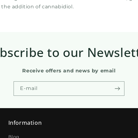
the addition of cannabidiol.
bscribe to our Newslet
Receive offers and news by email
E-mail
Information
Blog