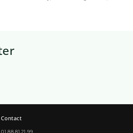
ter
Contact
01.88.81.21.99