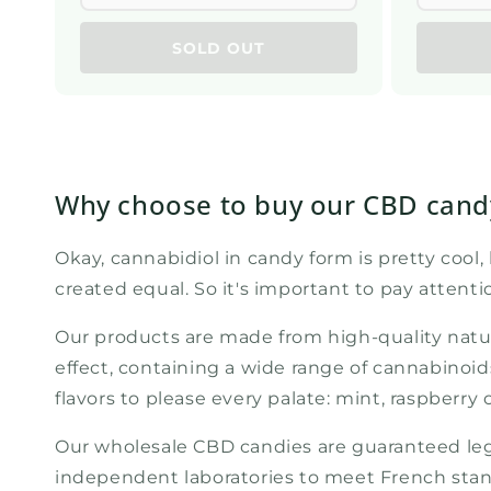
SOLD OUT
Why choose to buy our CBD candy
Okay, cannabidiol in candy form is pretty cool
created equal. So it's important to pay attent
Our products are made from high-quality natu
effect, containing a wide range of cannabinoi
flavors to please every palate: mint, raspberry
Our wholesale CBD candies are guaranteed legal
independent laboratories to meet French stan