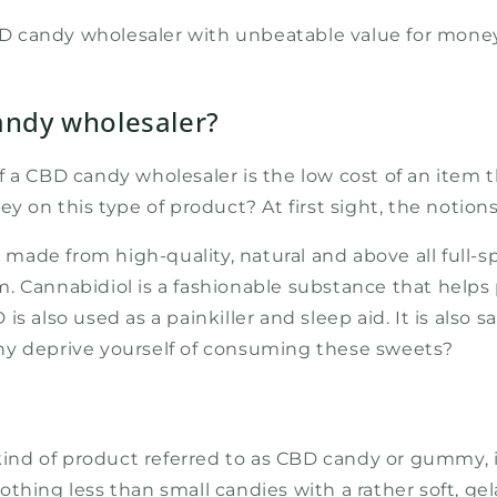
CBD candy wholesaler with unbeatable value for money
andy wholesaler?
f a CBD candy wholesaler is the low cost of an item 
ey on this type of product? At first sight, the notio
ade from high-quality, natural and above all full-s
form. Cannabidiol is a fashionable substance that hel
D is also used as a painkiller and sleep aid. It is also
hy deprive yourself of consuming these sweets?
 kind of product referred to as CBD candy or gummy, 
thing less than small candies with a rather soft, gel