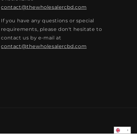
contact@thewholesalercbd.com
If you have any questions or special
requirements, please don't hesitate to
contact us by e-mail at
contact@thewholesalercbd.com