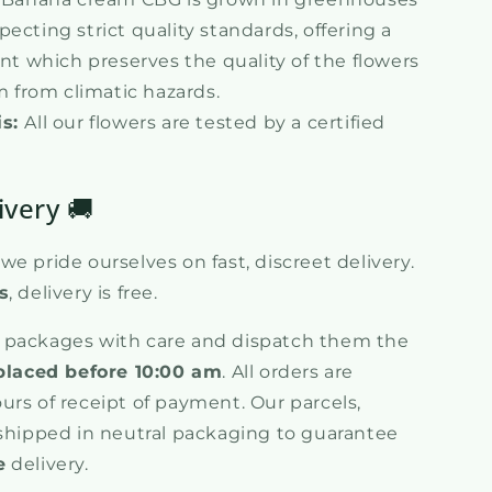
specting strict quality standards, offering a
t which preserves the quality of the flowers
 from climatic hazards.
is:
All our flowers are tested by a certified
ivery 🚚
e pride ourselves on fast, discreet delivery.
s
, delivery is free.
 packages with care and dispatch them the
placed before 10:00 am
. All orders are
urs of receipt of payment. Our parcels,
 shipped in neutral packaging to guarantee
e
delivery.