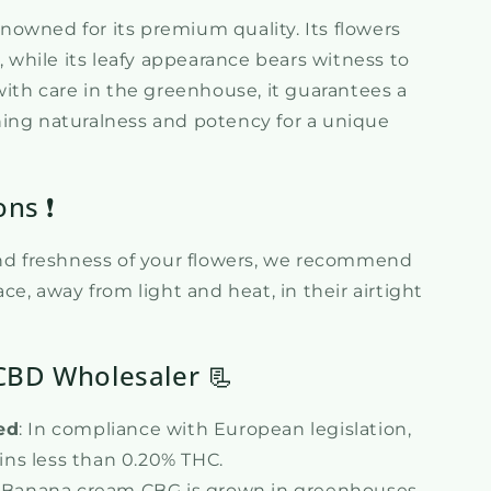
owned for its premium quality. Its flowers
e, while its leafy appearance bears witness to
with care in the greenhouse, it guarantees a
ing naturalness and potency for a unique
ons ❗
and freshness of your flowers, we recommend
ce, away from light and heat, in their airtight
CBD Wholesaler 📃
ed
: In compliance with European legislation,
ins less than 0.20% THC.
 Banana cream CBG is grown in greenhouses