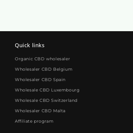
Quick links
Organic CBD wholesaler
Wholesaler CBD Belgium
Wholesaler CBD Spain
Wholesale CBD Luxembourg
Wholesale CBD Switzerland
Wholesaler CBD Malta
Affiliate program