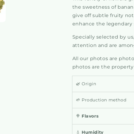
the sweetness of bananas
give off subtle fruity 
enhance the legendary s
Specially selected by us
attention and are among
All our photos are photos
photos are the property
🌿 Origin
🌱 Production method
🍭
Flavors
💧
Humidity