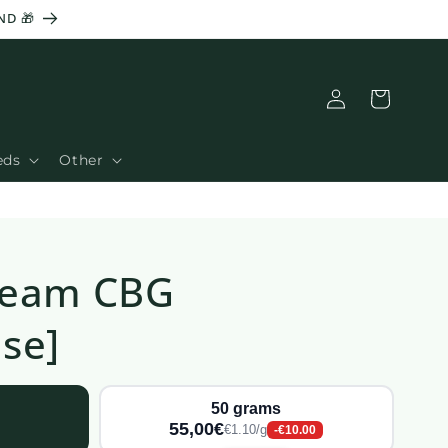
ND 🎁
Basket
Connection
eds
Other
ream CBG
se]
50 grams
55,00€
€1.10/g
-€10.00