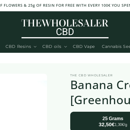
OF FLOWERS & 25g OF RESIN FOR FREE WITH EVERY 100€ YOU SPE
CBD Resins
CBD oils
CBD Vape
Cannabis Se
THE CBD WHOLESALER
Banana C
[Greenhou
25 Grams
32,50€
1,30€/g