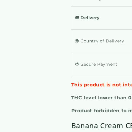
🚚
Delivery
🌍 Country of Delivery
💳 Secure Payment
This product is not int
THC level lower than 
Product forbidden to 
Banana Cream CB