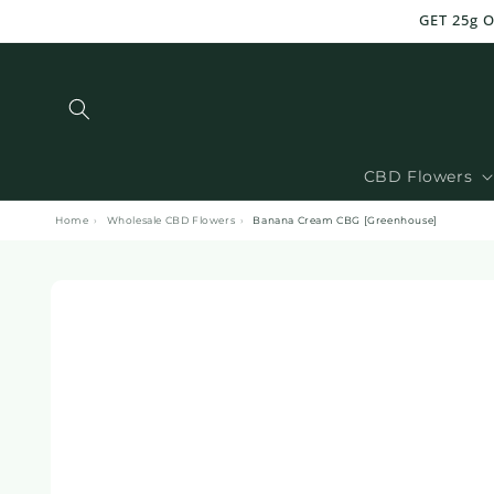
and
GET 25g 
move
on to
content
CBD Flowers
Home
›
Wholesale CBD Flowers
›
Banana Cream CBG [Greenhouse]
Skip to
product
information