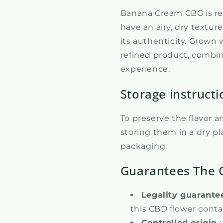
Banana Cream CBG is ren
have an airy, dry textur
its authenticity. Grown 
refined product, combin
experience.
Storage instructi
To preserve the flavor 
storing them in a dry pla
packaging.
Guarantees The 
Legality guarante
this CBD flower conta
Controlled origin
: