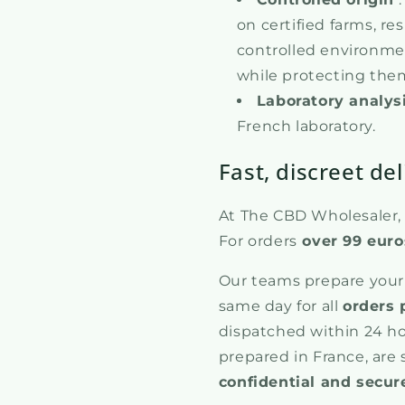
on certified farms, re
controlled environmen
while protecting them
Laboratory analys
French laboratory.
Fast, discreet del
At The CBD Wholesaler, w
For orders
over 99 euro
Our teams prepare your
same day for all
orders 
dispatched within 24 ho
prepared in France, are
confidential and secur