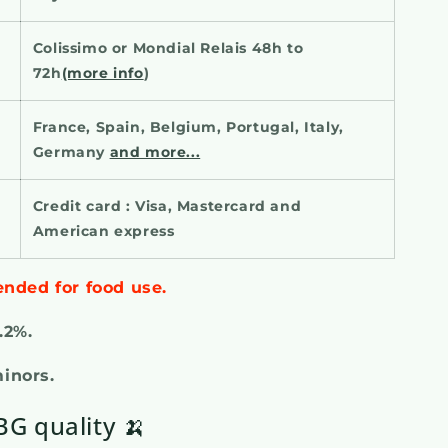
Colissimo or Mondial Relais 48h to
72h
(more info
)
France, Spain, Belgium, Portugal, Italy,
Germany
and more...
Credit card : Visa, Mastercard and
American express
ended for food use.
0.2%.
minors.
G quality 🍌