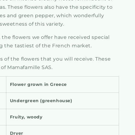
. These flowers also have the specificity to
notes and green pepper, which wonderfully
weetness of this variety.
, the flowers we offer have received special
 the tastiest of the French market.
 of the flowers that you will receive.
These
 of Mamafamille SAS.
Flower grown in Greece
Undergreen (greenhouse)
Fruity, woody
Dryer