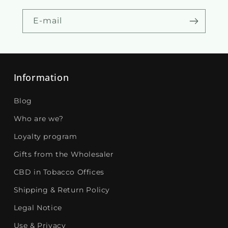
E-mail
Information
Blog
Who are we?
Loyalty program
Gifts from the Wholesaler
CBD in Tobacco Offices
Shipping & Return Policy
Legal Notice
Use & Privacy