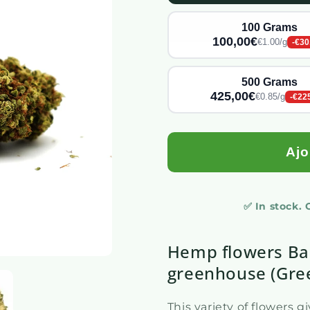
100 Grams
100,00€
€1.00/g
-€30
500 Grams
425,00€
€0.85/g
-€22
Ajo
✅ In stock.
Hemp flowers Ba
greenhouse (Gre
This variety of flowers 