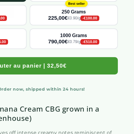
Best seller
250 Grams
225,00€
€0.90/g
.00
-€100.00
1000 Grams
790,00€
€0.79/g
5.00
-€510.00
uter au panier | 32,50€
 Order now, shipped within 24 hours!
nana Cream CBG grown in a
enhouse)
gives off intense creamy notes reminiscent of