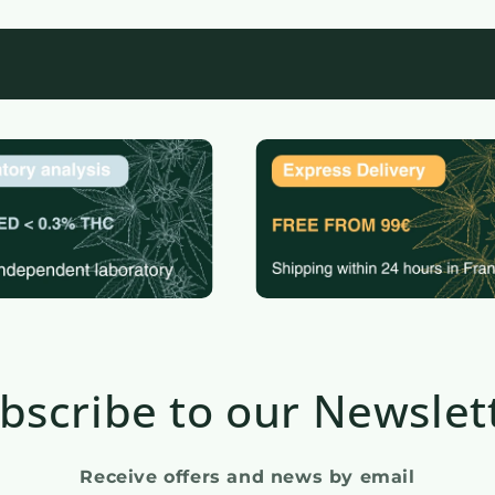
bscribe to our Newslet
Receive offers and news by email