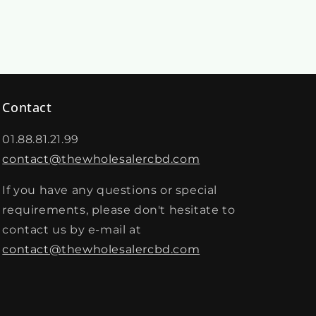
Contact
01.88.81.21.99
contact@thewholesalercbd.com
If you have any questions or special
requirements, please don't hesitate to
contact us by e-mail at
contact@thewholesalercbd.com