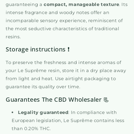
guaranteeing a
compact, manageable texture
. Its
intense fragrance and woody notes offer an
incomparable sensory experience, reminiscent of
the most seductive characteristics of traditional
resins.
Storage instructions ❗
To preserve the freshness and intense aromas of
your Le Suprême resin, store it in a dry place away
from light and heat. Use airtight packaging to
guarantee its quality over time.
Guarantees The CBD Wholesaler 📃
Legality guaranteed
: In compliance with
European legislation, Le Suprême contains less
than 0.20% THC.