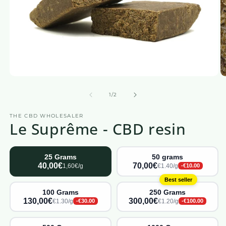
Open
O
media
m
1
2
from
1
/
2
in
in
a
a
THE CBD WHOLESALER
modal
m
Le Suprême - CBD resin
window
w
25 Grams
50 grams
40,00€
70,00€
1,60€/g
€1.40/g
-€10.00
Best seller
100 Grams
250 Grams
130,00€
300,00€
€1.30/g
€1.20/g
-€30.00
-€100.00