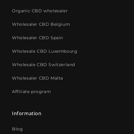
Organic CBD wholesaler
Wholesaler CBD Belgium
Wholesaler CBD Spain
Wholesale CBD Luxembourg
Wholesale CBD Switzerland
Wholesaler CBD Malta
Affiliate program
Information
Blog