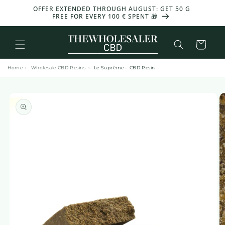
and
OFFER EXTENDED THROUGH AUGUST: GET 50 G
move
FREE FOR EVERY 100 € SPENT 🎁
on to
content
Basket
Home
›
Wholesale CBD Resins
›
Le Suprême – CBD Resin
Skip to
product
information