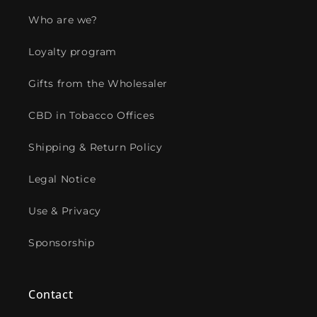
Who are we?
Loyalty program
Gifts from the Wholesaler
CBD in Tobacco Offices
Shipping & Return Policy
Legal Notice
Use & Privacy
Sponsorship
Contact