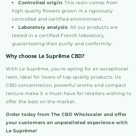
Controlled origin
: This resin comes from
high-quality flowers grown in a rigorously
controlled and certified environment.
Laboratory analysis
: All our products are
tested in a certified French laboratory,
guaranteeing their purity and conformity.
Why choose Le Suprême CBD?
With Le Suprême, you're opting for an exceptional
resin, ideal for lovers of top-quality products. Its
CBD concentration, powerful aroma and compact
texture make it a must-have for retailers wishing to
offer the best on the market.
Order today from The CBD Wholesaler and offer
your customers an unparalleled experience with
Le Suprême!