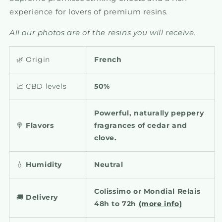
experience for lovers of premium resins.
All our photos are of the resins you will receive.
🌿 Origin
French
📈 CBD levels
50%
Powerful, naturally peppery
🍭
Flavors
fragrances of cedar and
clove.
💧
Humidity
Neutral
Colissimo or Mondial Relais
🚚
Delivery
48h to 72h
(more info)