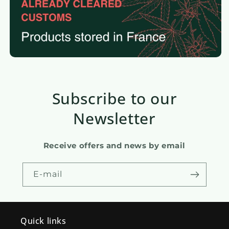
Subscribe to our
Newsletter
Receive offers and news by email
E-mail
Quick links