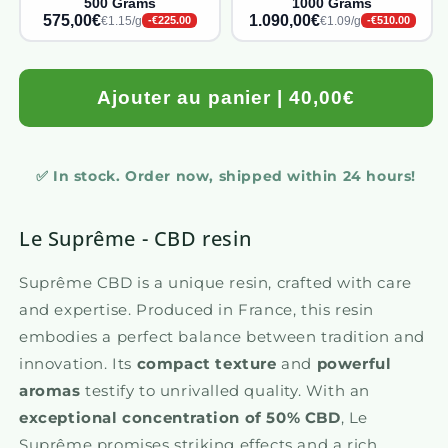
500 Grams
1000 Grams
575,00€
1.090,00€
€1.15/g
€1.09/g
-€225.00
-€510.00
Ajouter au panier | 40,00€
✅ In stock. Order now, shipped within 24 hours!
Le Suprême - CBD resin
Suprême CBD is a unique resin, crafted with care
and expertise. Produced in France, this resin
embodies a perfect balance between tradition and
innovation. Its
compact texture
and
powerful
aromas
testify to unrivalled quality. With an
exceptional concentration of 50% CBD
, Le
Suprême promises striking effects and a rich