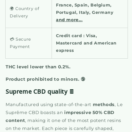
France, Spain, Belgium,
🌍 Country of
Portugal, Italy, Germany
Delivery
and more...
Credit card : Visa,
💳 Secure
Mastercard and American
Payment
express
THC level lower than 0.2%.
Product prohibited to minors.
🔞
Supreme CBD quality
🍫
Manufactured using state-of-the-art
methods
, Le
Suprême CBD boasts an
impressive 50% CBD
content
, making it one of the most potent resins
on the market. Each piece is carefully shaped,