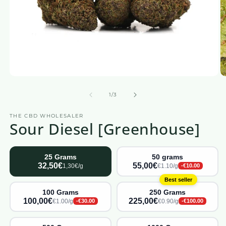
Open
O
media
m
1
2
from
1
/
3
in
in
a
a
THE CBD WHOLESALER
modal
m
Sour Diesel [Greenhouse]
window
w
25 Grams
50 grams
32,50€
55,00€
1,30€/g
€1.10/g
-€10.00
Best seller
100 Grams
250 Grams
100,00€
225,00€
€1.00/g
€0.90/g
-€30.00
-€100.00