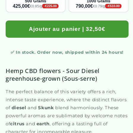
500 Grams
1000 Grams
425,00€
790,00€
€0.85/g
€0.79/g
-€225.00
-€510.00
Ajouter au panier | 32,50€
✅ In stock. Order now, shipped within 24 hours!
Hemp CBD flowers - Sour Diesel
greenhouse-grown (Sous-serre)
The perfect balance of this variety offers a rich,
intense taste experience, where the distinct flavors
of
diesel
and
Skunk
blend harmoniously. These
powerful aromas are sublimated by welcome notes
of
citrus
and
earth
, offering a tasting full of
character for incomparable pleasure.