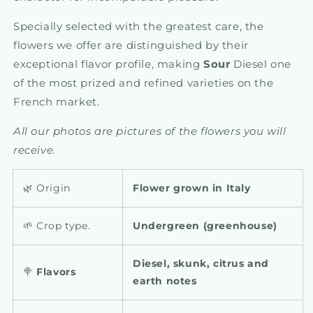
Specially selected with the greatest care, the
flowers we offer are distinguished by their
exceptional flavor profile, making
Sour
Diesel one
of the most prized and refined varieties on the
French market.
All our photos are pictures of the flowers you will
receive.
🌿 Origin
Flower grown in Italy
🌱 Crop type.
Undergreen (greenhouse)
Diesel, skunk, citrus and
🍭
Flavors
earth notes