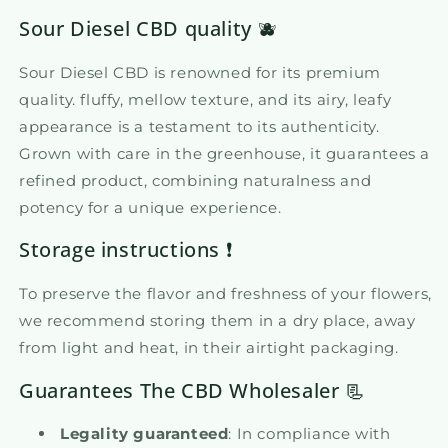
Sour Diesel CBD quality 🫐
Sour Diesel CBD is renowned for its premium
quality. fluffy, mellow texture, and its airy, leafy
appearance is a testament to its authenticity.
Grown with care in the greenhouse, it guarantees a
refined product, combining naturalness and
potency for a unique experience.
Storage instructions ❗
To preserve the flavor and freshness of your flowers,
we recommend storing them in a dry place, away
from light and heat, in their airtight packaging.
Guarantees The CBD Wholesaler 📃
Legality guaranteed
: In compliance with