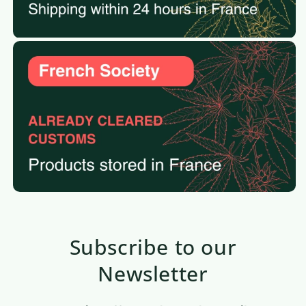
Subscribe to our
Newsletter