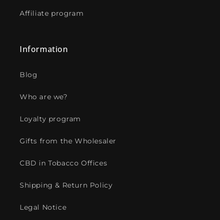
Affiliate program
Information
Blog
Who are we?
Loyalty program
Gifts from the Wholesaler
CBD in Tobacco Offices
Shipping & Return Policy
Legal Notice