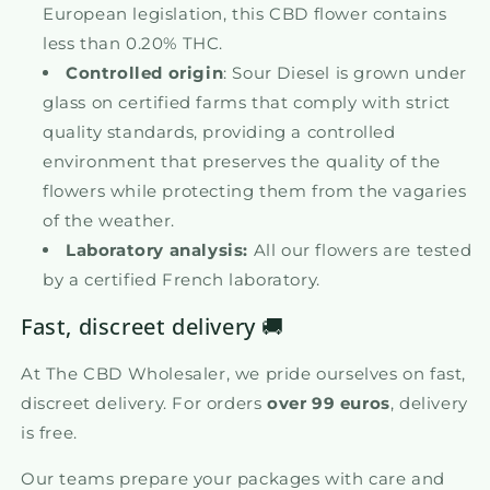
European legislation, this CBD flower contains
less than 0.20% THC.
Controlled origin
: Sour Diesel is grown under
glass on certified farms that comply with strict
quality standards, providing a controlled
environment that preserves the quality of the
flowers while protecting them from the vagaries
of the weather.
Laboratory analysis:
All our flowers are tested
by a certified French laboratory.
Fast, discreet delivery 🚚
At The CBD Wholesaler, we pride ourselves on fast,
discreet delivery. For orders
over 99 euros
, delivery
is free.
Our teams prepare your packages with care and