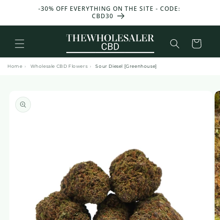
and
T 50 G
-30% OFF EVERYTHING ON THE SITE - CODE:
move
CBD30
on to
content
Basket
Home
›
Wholesale CBD Flowers
›
Sour Diesel [Greenhouse]
Skip to
product
information