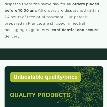
dispatch them the same day for all
orders placed
before 10:00 am
. All orders are dispatched within
24 hours of receipt of payment. Our parcels,
prepared in France, are shipped in neutral
packaging to guarantee
confidential and secure
delivery.