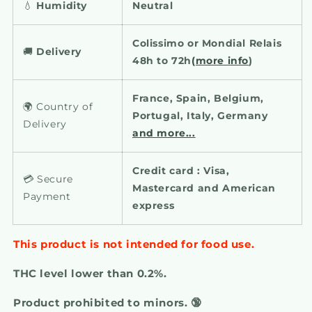
💧
Humidity
Neutral
Colissimo or Mondial Relais
🚚
Delivery
48h to 72h
(more info
)
France, Spain, Belgium,
🌍 Country of
Portugal, Italy, Germany
Delivery
and more...
Credit card : Visa,
💳 Secure
Mastercard and American
Payment
express
This product is not intended for food use.
THC level lower than 0.2%.
Product prohibited to minors. 🔞