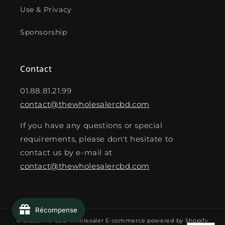
Use & Privacy
Sponsorship
Contact
01.88.81.21.99
contact@thewholesalercbd.com
If you have any questions or special
requirements, please don't hesitate to
contact us by e-mail at
contact@thewholesalercbd.com
Récompense
© 2026,
The CBD Wholesaler
E-commerce powered by Shopify