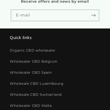
Receive offers and news by email
E-mail
Quick links
Organic CBD wholesaler
Wholesaler CBD Belgium
Wholesaler CBD Spain
Wholesale CBD Luxembourg
Wholesale CBD Switzerland
Wholesaler CBD Malta