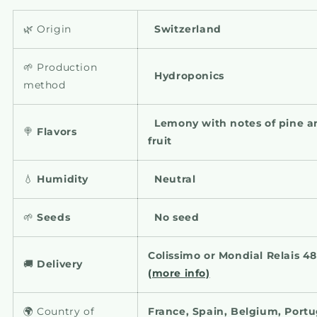
🌿 Origin
Switzerland
🌱 Production
Hydroponics
method
Lemony with notes of pine a
🍭
Flavors
fruit
💧
Humidity
Neutral
🌱
Seeds
No seed
Colissimo or Mondial Relais 4
🚚
Delivery
(more info)
🌍 Country of
France, Spain, Belgium, Portug