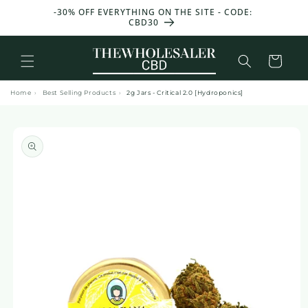
and
GET 25g OF FLOWERS & 25g OF RESIN FOR FREE
move
WITH EVERY 100€ YOU SPEND 🎁
on to
content
Basket
Home
›
Best Selling Products
›
2g Jars - Critical 2.0 [Hydroponics]
Skip to
product
information