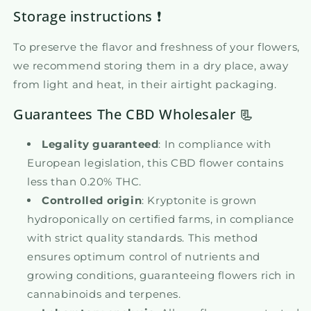
Storage instructions ❗
To preserve the flavor and freshness of your flowers,
we recommend storing them in a dry place, away
from light and heat, in their airtight packaging.
Guarantees The CBD Wholesaler 📃
Legality guaranteed
: In compliance with
European legislation, this CBD flower contains
less than 0.20% THC.
Controlled origin
: Kryptonite is grown
hydroponically on certified farms, in compliance
with strict quality standards. This method
ensures optimum control of nutrients and
growing conditions, guaranteeing flowers rich in
cannabinoids and terpenes.