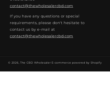
contact@thewholesalercbd.com
If you have any questions or special
requirements, please don't hesitate to
contact us by e-mail at
contact@thewholesalercbd.com
© 2026,
The CBD Wholesaler
E-commerce powered by Shopify