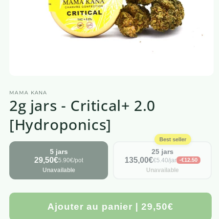
Open
media
MAMA KANA
1
2g jars - Critical+ 2.0
in
a
modal
[Hydroponics]
window
Best seller
5 jars
25 jars
29,50€
135,00€
5.90€/pot
€5.40/jar
-€12.50
Unavailable
Unavailable
Ajouter au panier | 29,50€