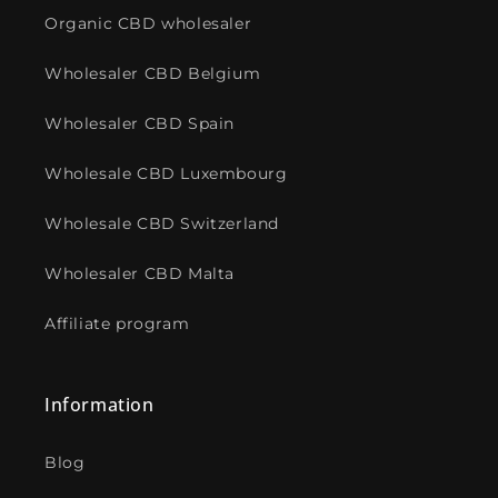
Organic CBD wholesaler
Wholesaler CBD Belgium
Wholesaler CBD Spain
Wholesale CBD Luxembourg
Wholesale CBD Switzerland
Wholesaler CBD Malta
Affiliate program
Information
Blog