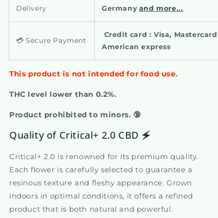
Delivery
Germany
and more...
Credit card : Visa, Mastercar
💳 Secure Payment
American express
This product is not intended for food use.
THC level lower than 0.2%.
Product prohibited to minors. 🔞
Quality of Critical+ 2.0 CBD 🗲
Critical+ 2.0 is renowned for its premium quality.
Each flower is carefully selected to guarantee a
resinous texture and fleshy appearance. Grown
indoors in optimal conditions, it offers a refined
product that is both natural and powerful.