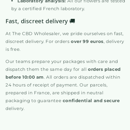
Laboratory analysis:
All our flowers are tested
by a certified French laboratory.
Fast, discreet delivery 🚚
At The CBD Wholesaler, we pride ourselves on fast,
discreet delivery. For orders
over 99 euros
, delivery
is free.
Our teams prepare your packages with care and
dispatch them the same day for all
orders placed
before 10:00 am
. All orders are dispatched within
24 hours of receipt of payment. Our parcels,
prepared in France, are shipped in neutral
packaging to guarantee
confidential and secure
delivery.