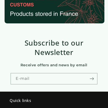
Subscribe to our
Newsletter
Receive offers and news by email
E-mail
Quick links