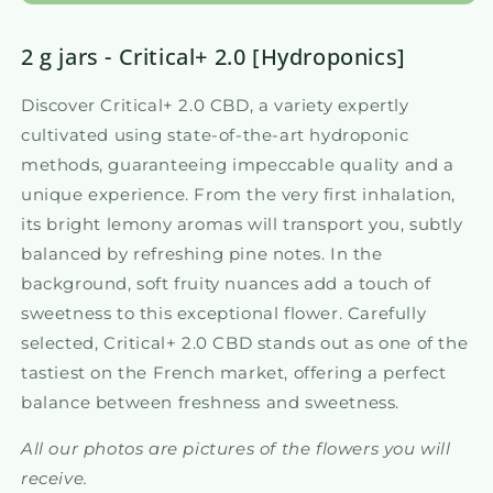
2 g jars - Critical+ 2.0 [Hydroponics]
Discover Critical+ 2.0 CBD, a variety expertly
cultivated using state-of-the-art hydroponic
methods, guaranteeing impeccable quality and a
unique experience. From the very first inhalation,
its bright lemony aromas will transport you, subtly
balanced by refreshing pine notes. In the
background, soft fruity nuances add a touch of
sweetness to this exceptional flower. Carefully
selected, Critical+ 2.0 CBD stands out as one of the
tastiest on the French market, offering a perfect
balance between freshness and sweetness.
All our photos are pictures of the flowers you will
receive.