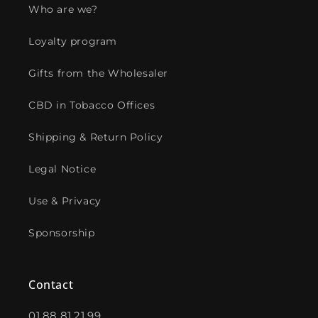
Who are we?
Loyalty program
Gifts from the Wholesaler
CBD in Tobacco Offices
Shipping & Return Policy
Legal Notice
Use & Privacy
Sponsorship
Contact
01.88.81.21.99