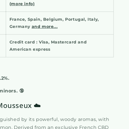
(more info)
France, Spain, Belgium, Portugal, Italy,
Germany
and more...
Credit card : Visa, Mastercard and
American express
0.2%.
 minors.
🔞
 Mousseux ☁️
nguished by its powerful, woody aromas, with
namon. Derived from an exclusive French CBD