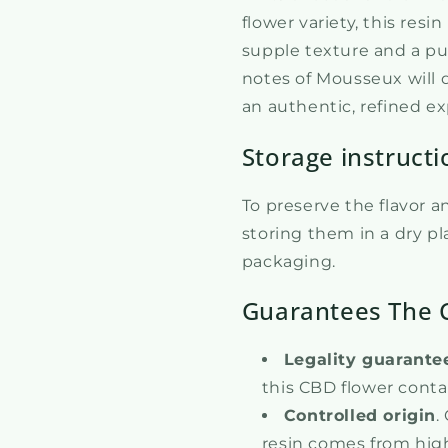
flower variety, this resi
supple texture and a pu
notes of Mousseux will d
an authentic, refined e
Storage instructi
To preserve the flavor 
storing them in a dry pla
packaging.
Guarantees The 
Legality guarante
this CBD flower conta
Controlled origin
.
resin comes from high-