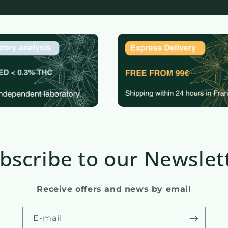
bscribe to our Newslet
Receive offers and news by email
E-mail