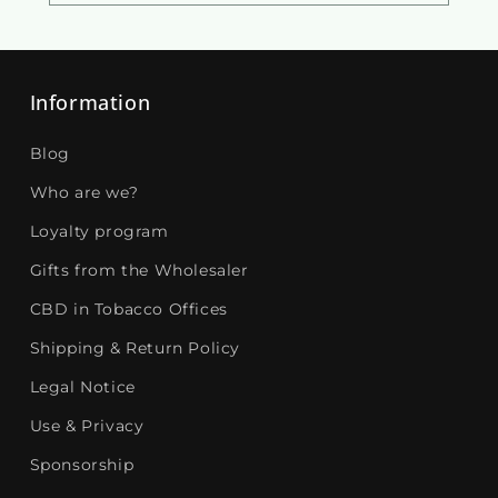
Information
Blog
Who are we?
Loyalty program
Gifts from the Wholesaler
CBD in Tobacco Offices
Shipping & Return Policy
Legal Notice
Use & Privacy
Sponsorship