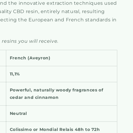
d the innovative extraction techniques used
lity CBD resin, entirely natural, resulting
pecting the European and French standards in
 resins you will receive.
French (
Aveyron)
11,1%
Powerful, naturally woody
fragrances of
cedar and cinnamon
Neutral
Colissimo or Mondial Relais 48h to 72h