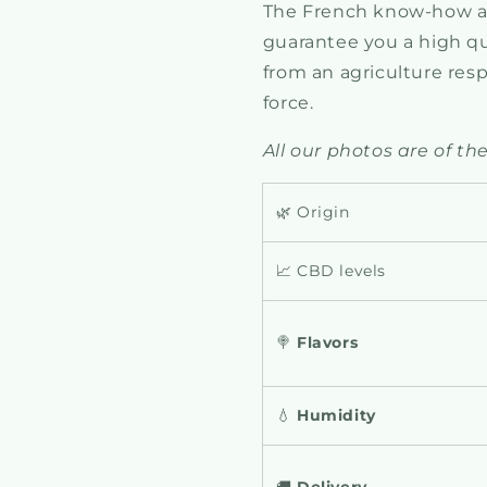
The French know-how an
guarantee you a high qua
from an agriculture res
force.
All our photos are of the
🌿 Origin
📈 CBD levels
🍭
Flavors
💧
Humidity
🚚
Delivery