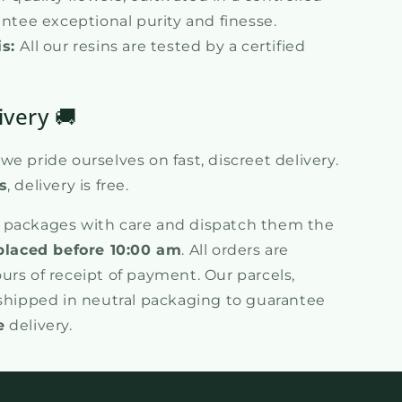
tee exceptional purity and finesse.
is:
All our resins are tested by a certified
ivery 🚚
e pride ourselves on fast, discreet delivery.
s
, delivery is free.
 packages with care and dispatch them the
placed before 10:00 am
. All orders are
urs of receipt of payment. Our parcels,
 shipped in neutral packaging to guarantee
e
delivery.