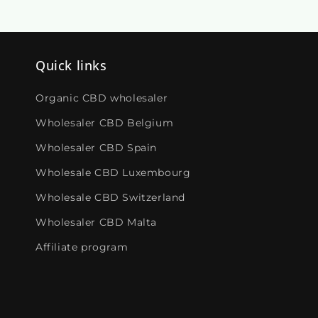
Quick links
Organic CBD wholesaler
Wholesaler CBD Belgium
Wholesaler CBD Spain
Wholesale CBD Luxembourg
Wholesale CBD Switzerland
Wholesaler CBD Malta
Affiliate program