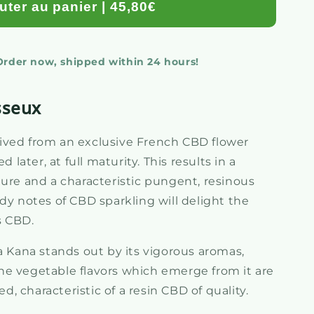
uter au panier | 45,80€
 Order now, shipped within 24 hours!
sseux
ived from an exclusive French CBD flower
d later, at full maturity. This results in a
ture and a characteristic pungent, resinous
dy notes of CBD sparkling will delight the
s CBD.
ana stands out by its vigorous aromas,
e vegetable flavors which emerge from it are
 characteristic of a resin CBD of quality.