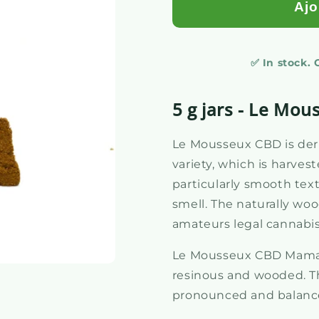
Ajo
✅ In stock.
5 g jars - Le Mou
Le Mousseux CBD is der
variety, which is harveste
particularly smooth tex
smell. The naturally woo
amateurs legal cannabi
Le Mousseux CBD Mama K
resinous and wooded. Th
pronounced and balanced,