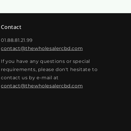
Contact
01.88.81.21.99
contact@thewholesalercbd.com
If you have any questions or special
requirements, please don't hesitate to
contact us by e-mail at
contact@thewholesalercbd.com