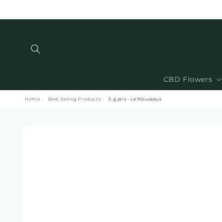
and
move
on to
content
CBD Flowers
Home
›
Best Selling Products
›
5 g jars - Le Mousseux
Skip to
product
information