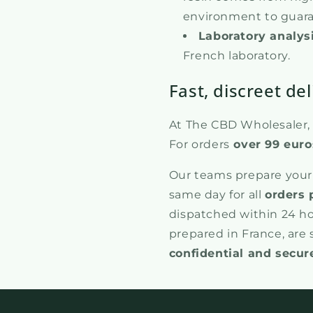
environment to guaran
Laboratory analys
French laboratory.
Fast, discreet del
At The CBD Wholesaler, w
For orders
over 99 euro
Our teams prepare your
same day for all
orders 
dispatched within 24 ho
prepared in France, are
confidential and secur