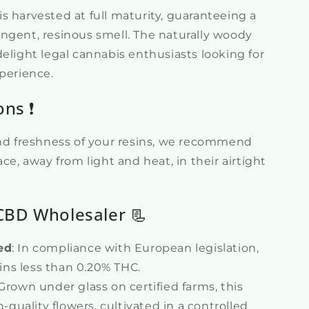
n is harvested at full maturity, guaranteeing a
ngent, resinous smell. The naturally woody
elight legal cannabis enthusiasts looking for
xperience.
ons ❗
and freshness of your resins, we recommend
ce, away from light and heat, in their airtight
CBD Wholesaler 📃
ed
: In compliance with European legislation,
ins less than 0.20% THC.
 Grown under glass on certified farms, this
quality flowers, cultivated in a controlled