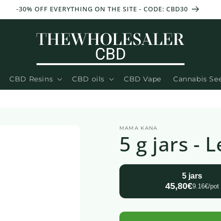
-30% OFF EVERYTHING ON THE SITE - CODE: CBD30
CBD Resins
CBD oils
CBD Vape
Cannabis Se
MAMA KANA
5 g jars -
5 jars
45,80€
9.16€/pot