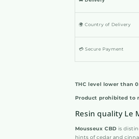
🌍 Country of Delivery
💳 Secure Payment
THC level lower than 
Product prohibited to
Resin quality Le
Mousseux CBD
is disti
hints of cedar and cin