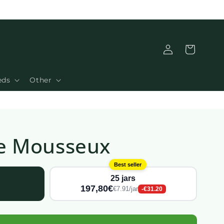
Connection
Basket
eds
Other
 Le Mousseux
Best seller
25 jars
197,80€
€7.91/jar
-€31.20