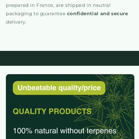
prepared in France, are shipped in neutral
packaging to guarantee
confidential and secure
delivery.