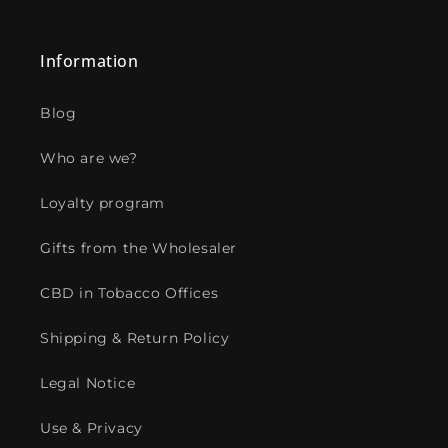
Information
Blog
Who are we?
Loyalty program
Gifts from the Wholesaler
CBD in Tobacco Offices
Shipping & Return Policy
Legal Notice
Use & Privacy