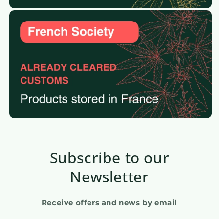
Subscribe to our
Newsletter
Receive offers and news by email