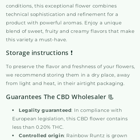
conditions, this exceptional flower combines
technical sophistication and refinement for a
product with powerful aromas. Enjoy a unique
blend of sweet, fruity and creamy flavors that make
this variety a must-have.
Storage instructions ❗
To preserve the flavor and freshness of your flowers,
we recommend storing them in a dry place, away
from light and heat, in their airtight packaging.
Guarantees The CBD Wholesaler 📃
Legality guaranteed
: In compliance with
European legislation, this CBD flower contains
less than 0.20% THC.
Controlled origin
: Rainbow Runtz is grown