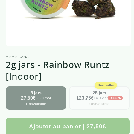
Open
media
MAMA KANA
1
2g jars - Rainbow Runtz
in
a
modal
[Indoor]
window
Best seller
5 jars
25 jars
27,50€
123,75€
5.50€/pot
€4.95/jar
-€13.75
Unavailable
Unavailable
Ajouter au panier | 27,50€