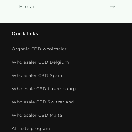
E-mail
Quick links
Organic CBD wholesaler
Wholesaler CBD Belgium
Wholesaler CBD Spain
Wholesale CBD Luxembourg
Wholesale CBD Switzerland
Wholesaler CBD Malta
Affiliate program