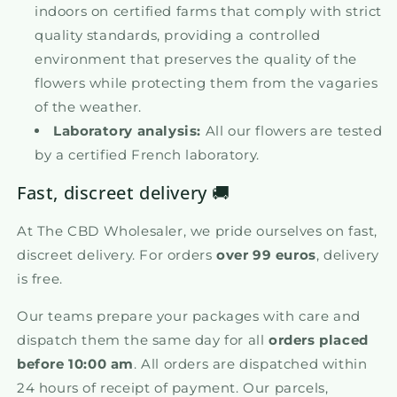
indoors on certified farms that comply with strict
quality standards, providing a controlled
environment that preserves the quality of the
flowers while protecting them from the vagaries
of the weather.
Laboratory analysis:
All our flowers are tested
by a certified French laboratory.
Fast, discreet delivery 🚚
At The CBD Wholesaler, we pride ourselves on fast,
discreet delivery. For orders
over 99 euros
, delivery
is free.
Our teams prepare your packages with care and
dispatch them the same day for all
orders placed
before 10:00 am
. All orders are dispatched within
24 hours of receipt of payment. Our parcels,