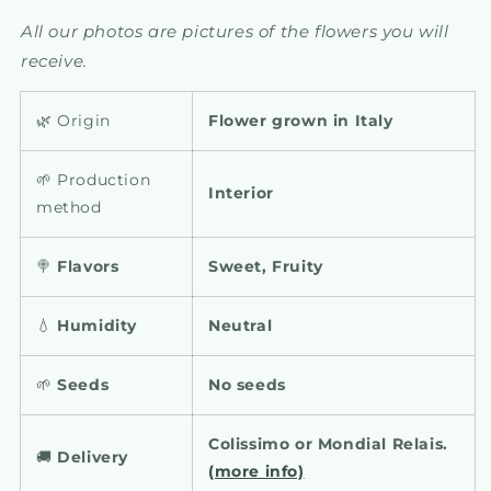
All our photos are pictures of the flowers you will
receive.
🌿 Origin
Flower grown in Italy
🌱 Production
Interior
method
🍭
Flavors
Sweet, Fruity
💧
Humidity
Neutral
🌱
Seeds
No seeds
Colissimo or Mondial Relais.
🚚
Delivery
(more info)