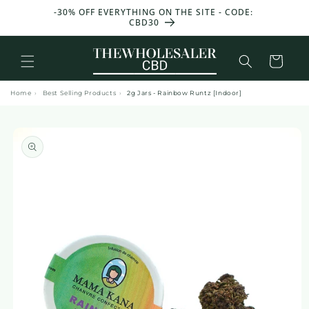
and
T 50 G
-30% OFF EVERYTHING ON THE SITE - CODE:
move
CBD30
on to
content
Basket
Home
›
Best Selling Products
›
2g Jars - Rainbow Runtz [Indoor]
Skip to
product
information