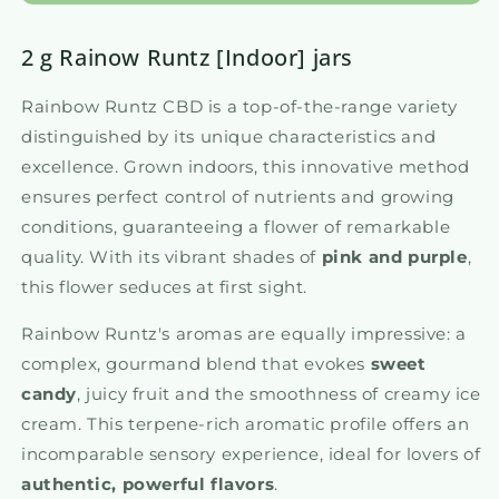
2 g Rainow Runtz [Indoor] jars
Rainbow Runtz CBD is a top-of-the-range variety
distinguished by its unique characteristics and
excellence. Grown indoors, this innovative method
ensures perfect control of nutrients and growing
conditions, guaranteeing a flower of remarkable
quality. With its vibrant shades of
pink and purple
,
this flower seduces at first sight.
Rainbow Runtz's aromas are equally impressive: a
complex, gourmand blend that evokes
sweet
candy
, juicy fruit and the smoothness of creamy ice
cream. This terpene-rich aromatic profile offers an
incomparable sensory experience, ideal for lovers of
authentic, powerful flavors
.