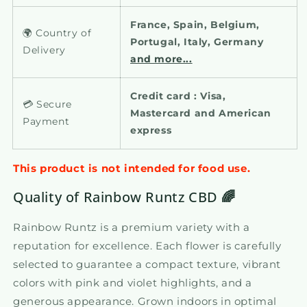
France, Spain, Belgium,
🌍 Country of
Portugal, Italy, Germany
Delivery
and more...
Credit card : Visa,
💳 Secure
Mastercard and American
Payment
express
This product is not intended for food use.
Quality of Rainbow Runtz CBD
🌈
Rainbow Runtz is a premium variety with a
reputation for excellence. Each flower is carefully
selected to guarantee a compact texture, vibrant
colors with pink and violet highlights, and a
generous appearance. Grown indoors in optimal