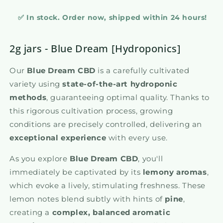
✅ In stock. Order now, shipped within 24 hours!
2g jars - Blue Dream [Hydroponics]
Our
Blue Dream CBD
is a carefully cultivated
variety using
state-of-the-art hydroponic
methods
, guaranteeing optimal quality. Thanks to
this rigorous cultivation process, growing
conditions are precisely controlled, delivering an
exceptional experience
with every use.
As you explore
Blue Dream CBD
, you'll
immediately be captivated by its
lemony aromas
,
which evoke a lively, stimulating freshness. These
lemon notes blend subtly with hints of
pine
,
creating a
complex, balanced aromatic