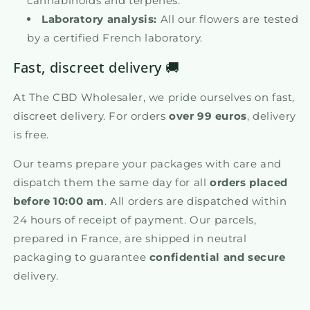
cannabinoids and terpenes.
Laboratory analysis:
All our flowers are tested
by a certified French laboratory.
Fast, discreet delivery 🚚
At The CBD Wholesaler, we pride ourselves on fast,
discreet delivery. For orders
over 99 euros
, delivery
is free.
Our teams prepare your packages with care and
dispatch them the same day for all
orders placed
before 10:00 am
. All orders are dispatched within
24 hours of receipt of payment. Our parcels,
prepared in France, are shipped in neutral
packaging to guarantee
confidential and secure
delivery.