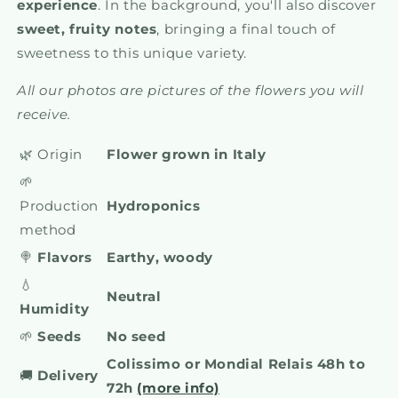
experience
. In the background, you'll also discover
sweet, fruity notes
, bringing a final touch of
sweetness to this unique variety.
All our photos are pictures of the flowers you will
receive.
🌿 Origin
Flower grown in Italy
🌱
Production
Hydroponics
method
🍭
Flavors
Earthy, woody
💧
Neutral
Humidity
🌱
Seeds
No seed
Colissimo or Mondial Relais 48h to
🚚
Delivery
72h
(more info)