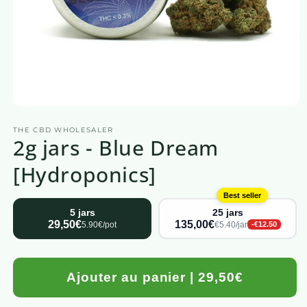
Open
media
THE CBD WHOLESALER
1
2g jars - Blue Dream
in
a
modal
[Hydroponics]
window
Best seller
5 jars
25 jars
29,50€
135,00€
5.90€/pot
€5.40/jar
-€12.50
Ajouter au panier | 29,50€