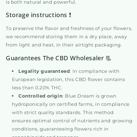
is both natural and powerful.
Storage instructions ❗
To preserve the flavor and freshness of your flowers,
we recommend storing them in a dry place, away
from light and heat, in their airtight packaging.
Guarantees The CBD Wholesaler 📃
Legality guaranteed
: In compliance with
European legislation, this CBD flower contains
less than 0.20% THC.
Controlled origin
: Blue Dream is grown
hydroponically on certified farms, in compliance
with strict quality standards. This method
ensures optimal control of nutrients and growing
conditions, guaranteeing flowers rich in