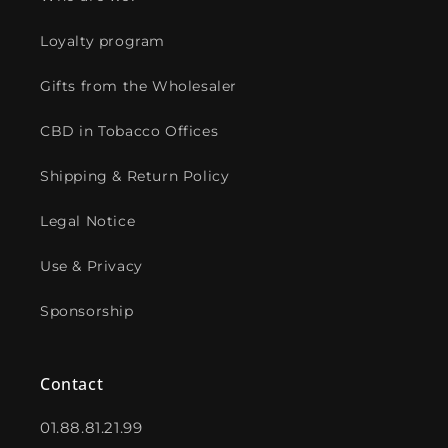
Loyalty program
Gifts from the Wholesaler
CBD in Tobacco Offices
Shipping & Return Policy
Legal Notice
Use & Privacy
Sponsorship
Contact
01.88.81.21.99