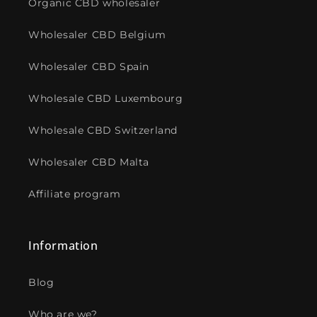
Organic CBD wholesaler
Wholesaler CBD Belgium
Wholesaler CBD Spain
Wholesale CBD Luxembourg
Wholesale CBD Switzerland
Wholesaler CBD Malta
Affiliate program
Information
Blog
Who are we?