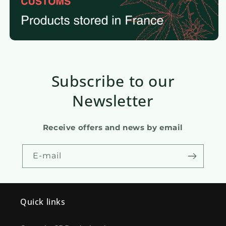
Subscribe to our
Newsletter
Receive offers and news by email
E-mail
Quick links