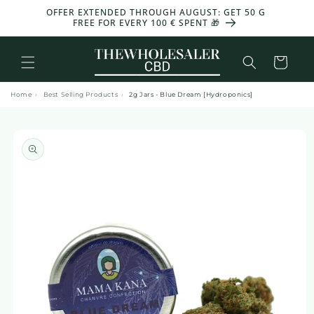
and
OFFER EXTENDED THROUGH AUGUST: GET 50 G
move
FREE FOR EVERY 100 € SPENT 🎁
on to
content
Basket
Home
›
Best Selling Products
›
2g Jars - Blue Dream [Hydroponics]
Skip to
product
information