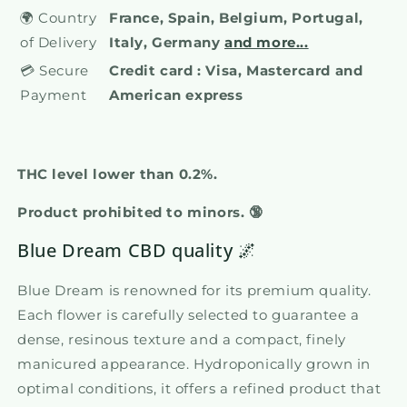
🌍 Country
France, Spain, Belgium, Portugal,
of Delivery
Italy, Germany
and more...
💳 Secure
Credit card : Visa, Mastercard and
Payment
American express
THC level lower than 0.2%.
Product prohibited to minors. 🔞
Blue Dream CBD quality 🌌
Blue Dream is renowned for its premium quality.
Each flower is carefully selected to guarantee a
dense, resinous texture and a compact, finely
manicured appearance. Hydroponically grown in
optimal conditions, it offers a refined product that