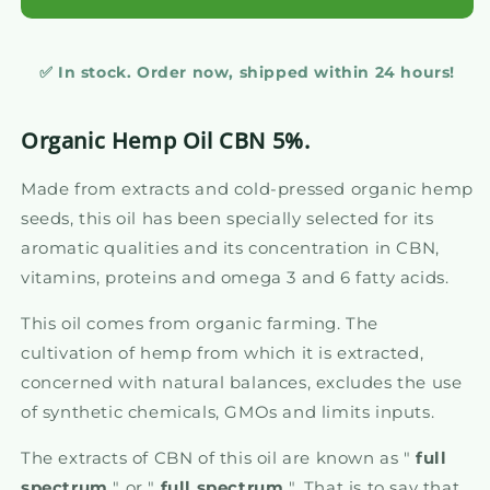
✅ In stock. Order now, shipped within 24 hours!
Organic Hemp Oil CBN 5%.
Made from extracts and cold-pressed organic hemp
seeds, this oil has been specially selected for its
aromatic qualities and its concentration in CBN,
vitamins, proteins and omega 3 and 6 fatty acids.
This oil comes from organic farming. The
cultivation of hemp from which it is extracted,
concerned with natural balances, excludes the use
of synthetic chemicals, GMOs and limits inputs.
The extracts of CBN of this oil are known as "
full
spectrum
" or "
full spectrum
". That is to say that