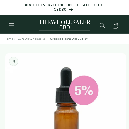
and
T 50 G
-30% OFF EVERYTHING ON THE SITE - CODE:
GET 25
move
CBD30
W
on to
content
Basket
Home
›
CBN Oil Wholesaler
›
Organic Hemp Oils CBN 5%
Skip to
product
information