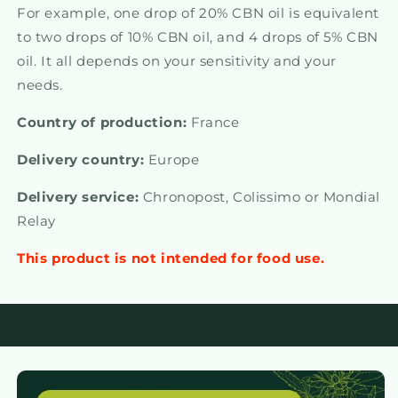
For example, one drop of 20% CBN oil is equivalent
to two drops of 10% CBN oil, and 4 drops of 5% CBN
oil. It all depends on your sensitivity and your
needs.
Country of production:
France
Delivery country:
Europe
Delivery service:
Chronopost,
Colissimo or Mondial
Relay
This product is not intended for food use.