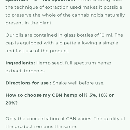
the technique of extraction used makes it possible
to preserve the whole of the cannabinoids naturally
present in the plant.
Our oils are contained in glass bottles of 10 ml. The
cap is equipped with a pipette allowing a simple
and fast use of the product.
Ingredients:
Hemp seed, full spectrum hemp
extract, terpenes.
Directions for use :
Shake well before use.
How to choose my CBN hemp oil? 5%, 10% or
20%?
Only the concentration of CBN varies. The quality of
the product remains the same.