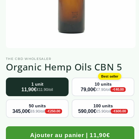
Open
media
THE CBD WHOLESALER
1
Organic Hemp Oils CBN 5
in
a
modal
Best seller
window
1 unit
10 units
11,90€
79,00€
€11.90/oil
€7.90/oil
-€40.00
50 units
100 units
345,00€
590,00€
€6.90/oil
€5.90/oil
-€250.00
-€600.00
Ajouter au panier | 11,90€