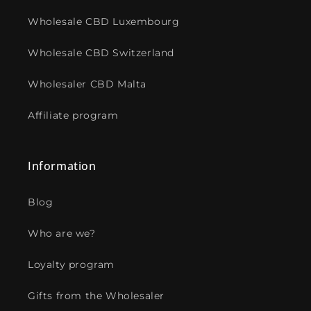
Wholesale CBD Luxembourg
Wholesale CBD Switzerland
Wholesaler CBD Malta
Affiliate program
Information
Blog
Who are we?
Loyalty program
Gifts from the Wholesaler