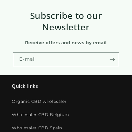
Subscribe to our
Newsletter
Receive offers and news by email
E-mail
Quick links
Organic CBD wholesaler
Wholesaler CBD Belgium
Wholesaler CBD Spain