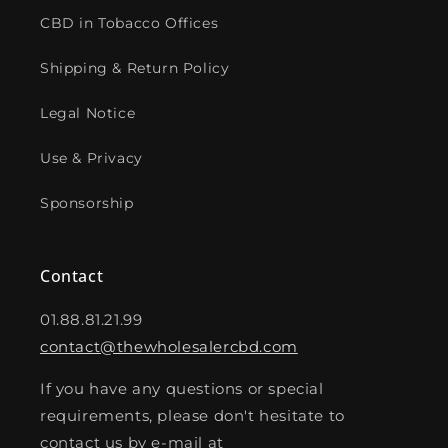
CBD in Tobacco Offices
Shipping & Return Policy
Legal Notice
Use & Privacy
Sponsorship
Contact
01.88.81.21.99
contact@thewholesalercbd.com
If you have any questions or special
requirements, please don't hesitate to
contact us by e-mail at