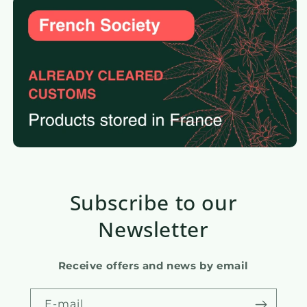
Subscribe to our
Newsletter
Receive offers and news by email
E-mail