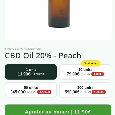
Open
media
THE CBD WHOLESALER
1
CBD Oil 20% - Peach
in
a
modal
Best seller
window
1 unit
10 units
11,90€
79,00€
€11.90/oil
€7.90/oil
-€40.00
50 units
100 units
345,00€
590,00€
€6.90/oil
€5.90/oil
-€250.00
-€600.00
Ajouter au panier | 11,90€