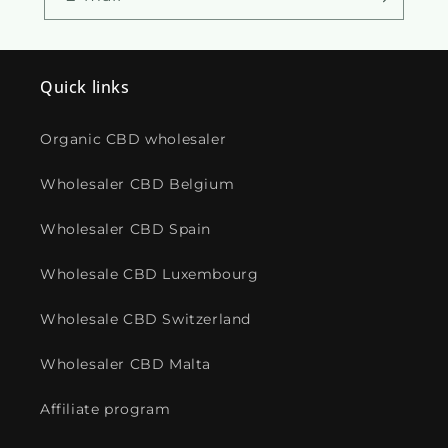
Quick links
Organic CBD wholesaler
Wholesaler CBD Belgium
Wholesaler CBD Spain
Wholesale CBD Luxembourg
Wholesale CBD Switzerland
Wholesaler CBD Malta
Affiliate program