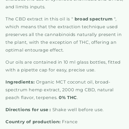
and limits inputs.
The CBD extract in this oil is "
broad
spectrum
",
which means that the extraction technique used
preserves all the cannabinoids naturally present in
the plant, with the exception of THC, offering an
optimal entourage effect.
Our oils are contained in 10 ml glass bottles, fitted
with a pipette cap for easy, precise use.
Ingredients:
Organic MCT coconut oil, broad-
spectrum hemp extract, 2000 mg CBD, natural
peach flavor, terpenes.
0% THC
.
Directions for use :
Shake well before use.
Country of production:
France