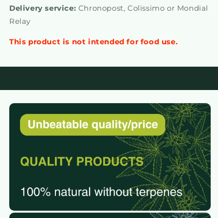
Delivery service:
Chronopost, Colissimo or Mondial
Relay
This product is not intended for food use.