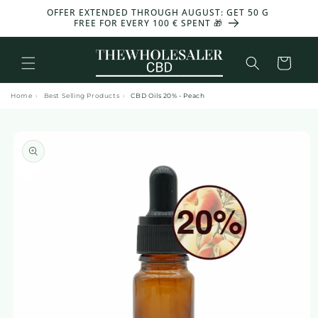
and
OFFER EXTENDED THROUGH AUGUST: GET 50 G
-30%
move
FREE FOR EVERY 100 € SPENT 🎁
on to
content
Basket
Home
›
Best Selling Products
›
CBD Oils 20% - Peach
Skip to
product
information