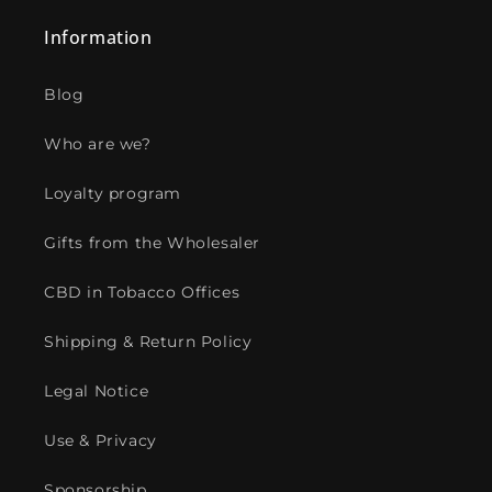
Information
Blog
Who are we?
Loyalty program
Gifts from the Wholesaler
CBD in Tobacco Offices
Shipping & Return Policy
Legal Notice
Use & Privacy
Sponsorship