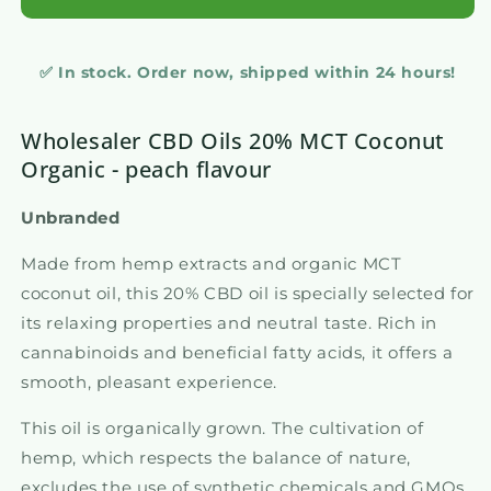
✅ In stock. Order now, shipped within 24 hours!
Wholesaler CBD Oils 20% MCT Coconut
Organic - peach flavour
Unbranded
Made from hemp extracts and organic MCT
coconut oil, this 20% CBD oil is specially selected for
its relaxing properties and neutral taste. Rich in
cannabinoids and beneficial fatty acids, it offers a
smooth, pleasant experience.
This oil is organically grown. The cultivation of
hemp, which respects the balance of nature,
excludes the use of synthetic chemicals and GMOs,