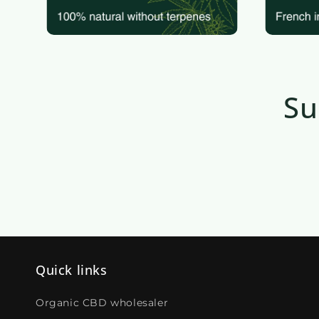
Su
Quick links
Organic CBD wholesaler