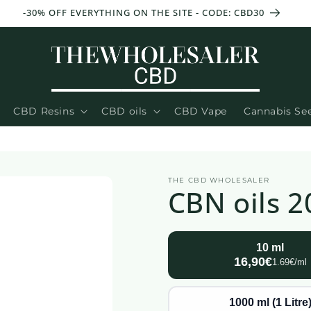
-30% OFF EVERYTHING ON THE SITE - CODE: CBD30
CBD Resins
CBD oils
CBD Vape
Cannabis Se
THE CBD WHOLESALER
CBN oils 2
10 ml
16,90€
1.69€/ml
1000 ml (1 Litre