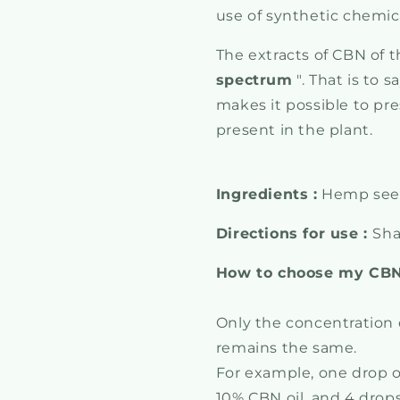
use of synthetic chemic
The extracts of CBN of t
spectrum
". That is to 
makes it possible to pr
present in the plant.
Ingredients :
Hemp seeds
Directions for use :
Sha
How to choose my CBN 
Only the concentration o
remains the same.
For example, one drop o
10% CBN oil, and 4 drops