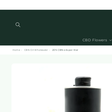
and
move
on to
content
CBD Flowers
Home
›
CBN Oil Wholesaler
›
20% CBN oils per liter
Skip to
product
information