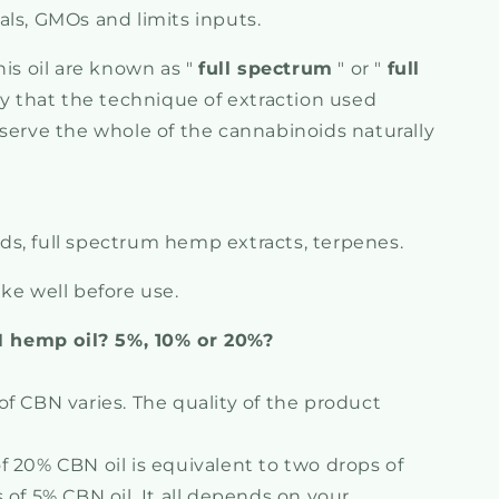
als, GMOs and limits inputs.
his oil are known as "
full spectrum
" or "
full
say that the technique of extraction used
eserve the whole of the cannabinoids naturally
, full spectrum hemp extracts, terpenes.
ke well before use.
hemp oil? 5%, 10% or 20%?
f CBN varies. The quality of the product
f 20% CBN oil is equivalent to two drops of
 of 5% CBN oil. It all depends on your