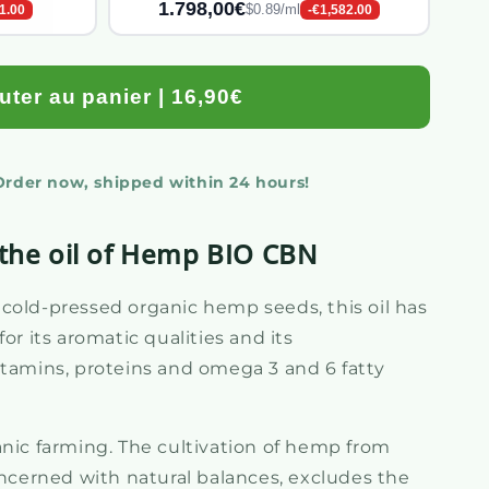
1.798,00€
$0.89/ml
1.00
-€1,582.00
uter au panier | 16,90€
 Order now, shipped within 24 hours!
 the oil of Hemp BIO CBN
cold-pressed organic hemp seeds, this oil has
or its aromatic qualities and its
itamins, proteins and omega 3 and 6 fatty
anic farming. The cultivation of hemp from
oncerned with natural balances, excludes the