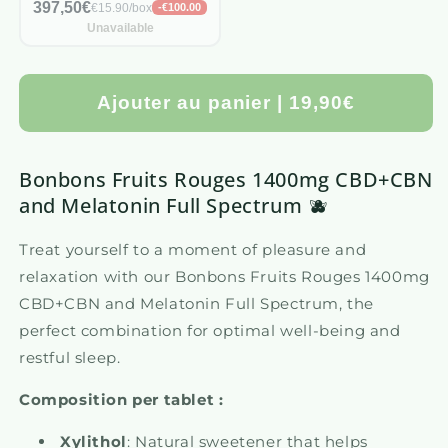
397,50€
€15.90/box
-€100.00
Unavailable
Ajouter au panier | 19,90€
Bonbons Fruits Rouges 1400mg CBD+CBN
and Melatonin Full Spectrum 🫐
Treat yourself to a moment of pleasure and
relaxation with our Bonbons Fruits Rouges 1400mg
CBD+CBN and Melatonin Full Spectrum, the
perfect combination for optimal well-being and
restful sleep.
Composition per tablet :
Xylithol
: Natural sweetener that helps