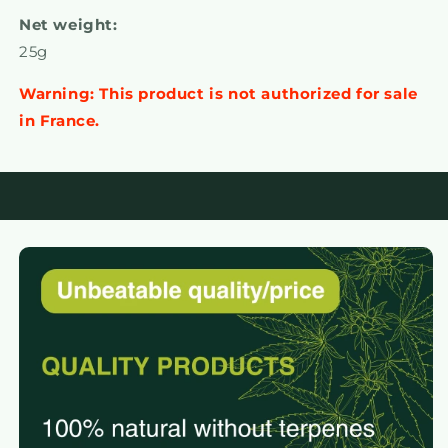
Net weight:
25g
Warning: This product is not authorized for sale
in France.