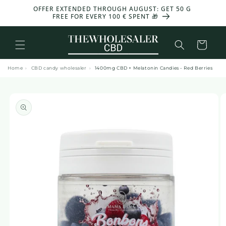
and
OFFER EXTENDED THROUGH AUGUST: GET 50 G
-30%
move
FREE FOR EVERY 100 € SPENT 🎁
on to
content
Basket
Home
›
CBD candy wholesaler
›
1400mg CBD + Melatonin Candies - Red Berries
Skip to
product
information