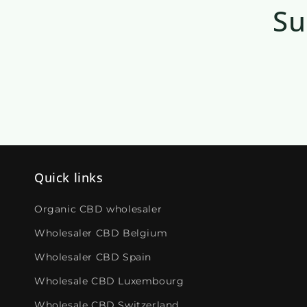
Su
Quick links
Organic CBD wholesaler
Wholesaler CBD Belgium
Wholesaler CBD Spain
Wholesale CBD Luxembourg
Wholesale CBD Switzerland