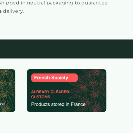
 shipped in neutral packaging to guarantee
e
delivery.