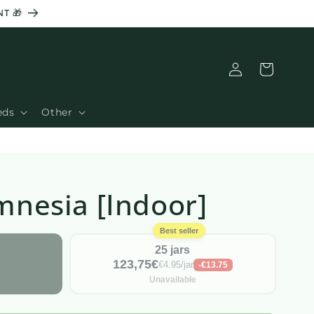
T 🎁
Connection
Basket
eds
Other
Amnesia [Indoor]
Best seller
25 jars
123,75€
€4.95/jar
-€13.75
Unavailable