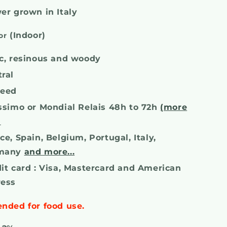
er grown in Italy
(Indoor)
or
c, resinous and woody
ral
seed
ssimo or Mondial Relais 48h to 72h
(more
)
ce, Spain, Belgium, Portugal, Italy,
many
and more...
it card : Visa, Mastercard and American
ress
ended for food use.