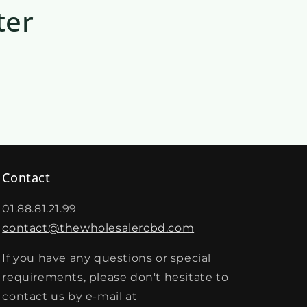
ter
Contact
01.88.81.21.99
contact@thewholesalercbd.com
If you have any questions or special
requirements, please don't hesitate to
contact us by e-mail at