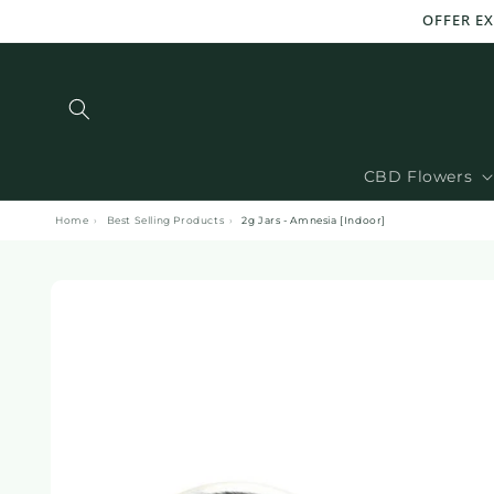
and
OFFER EX
move
on to
content
CBD Flowers
Home
›
Best Selling Products
›
2g Jars - Amnesia [Indoor]
Skip to
product
information