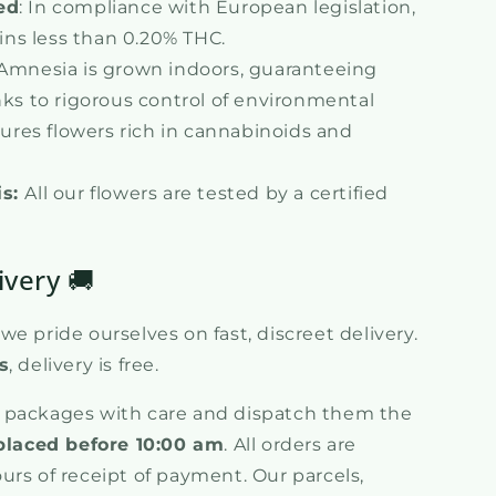
ed
: In compliance with European legislation,
ins less than 0.20% THC.
 Amnesia is grown indoors, guaranteeing
ks to rigorous control of environmental
ures flowers rich in cannabinoids and
is:
All our flowers are tested by a certified
ivery 🚚
e pride ourselves on fast, discreet delivery.
s
, delivery is free.
 packages with care and dispatch them the
placed before 10:00 am
. All orders are
urs of receipt of payment. Our parcels,