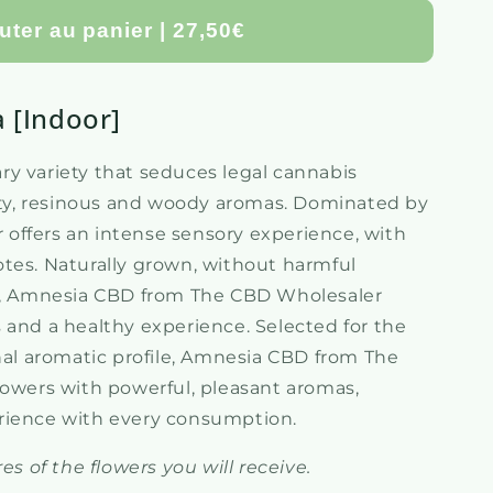
uter au panier | 27,50€
a [Indoor]
y variety that seduces legal cannabis
uity, resinous and woody aromas. Dominated by
er offers an intense sensory experience, with
tes. Naturally grown, without harmful
es, Amnesia CBD from The CBD Wholesaler
 and a healthy experience. Selected for the
onal aromatic profile, Amnesia CBD from The
lowers with powerful, pleasant aromas,
rience with every consumption.
es of the flowers you will receive.