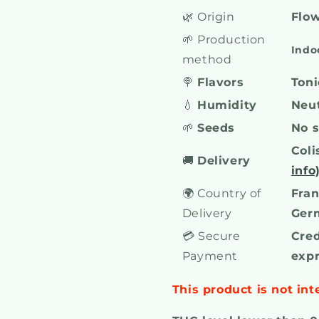
🌿 Origin
Flow
🌱 Production
Indo
method
🍭
Flavors
Toni
💧
Humidity
Neut
🌱
Seeds
No 
Coli
🚚
Delivery
info
🌍 Country of
Fran
Delivery
Ger
💳 Secure
Cred
Payment
exp
This product is not int