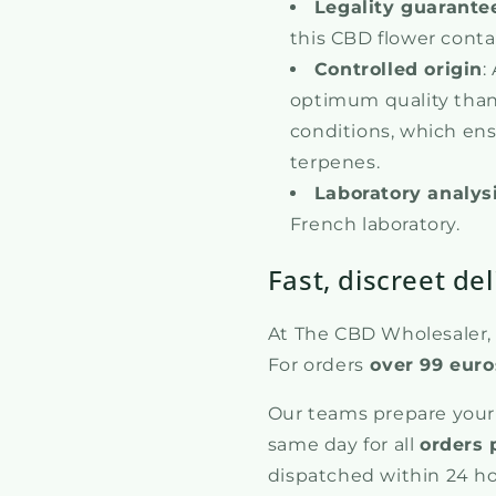
Legality guarante
this CBD flower conta
Controlled origin
:
optimum quality than
conditions, which ens
terpenes.
Laboratory analys
French laboratory.
Fast, discreet del
At The CBD Wholesaler, w
For orders
over 99 euro
Our teams prepare your
same day for all
orders 
dispatched within 24 ho