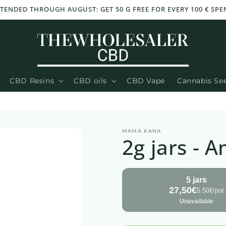
TENDED THROUGH AUGUST: GET 50 G FREE FOR EVERY 100 € SPEN
CBD Resins
CBD oils
CBD Vape
Cannabis Se
MAMA KANA
2g jars - 
5 jars
27,50€
5.50€/pot
Unavailable