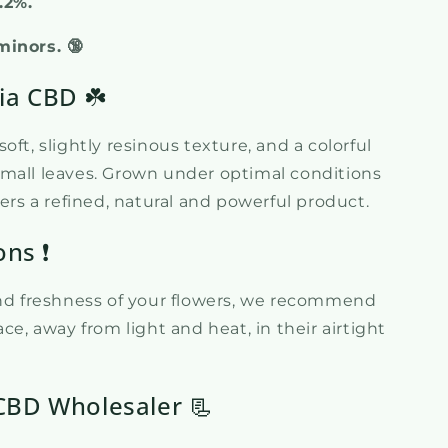
0.2%.
minors. 🔞
ia CBD ☘️
oft, slightly resinous texture, and a colorful
mall leaves. Grown under optimal conditions
fers a refined, natural and powerful product.
ons ❗
and freshness of your flowers, we recommend
ce, away from light and heat, in their airtight
CBD Wholesaler 📃