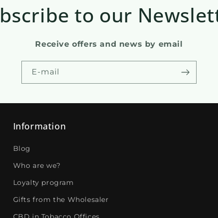
bscribe to our Newslet
Receive offers and news by email
E-mail
Information
Blog
Who are we?
Loyalty program
Gifts from the Wholesaler
CBD in Tobacco Offices