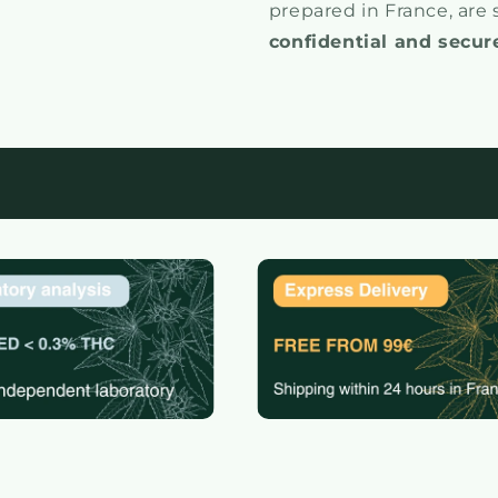
prepared in France, are
confidential and secur