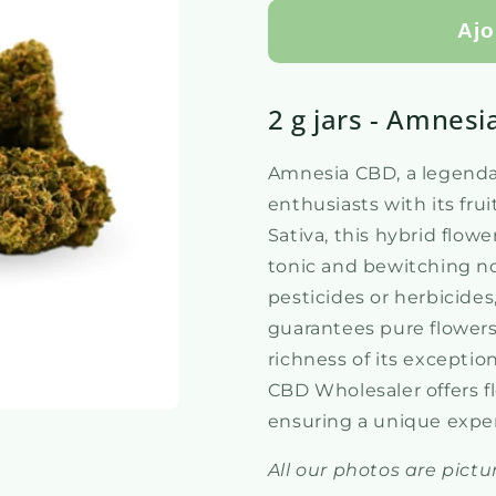
Ajo
2 g jars - Amnesi
Amnesia CBD, a legendar
enthusiasts with its fr
Sativa, this hybrid flow
tonic and bewitching no
pesticides or herbicid
guarantees pure flowers
richness of its excepti
CBD Wholesaler offers f
ensuring a unique expe
All our photos are pictur