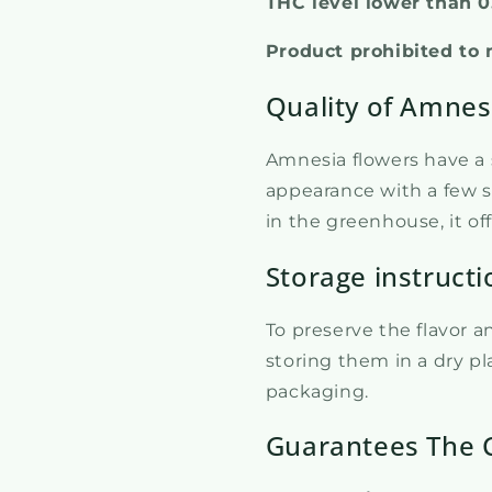
THC level lower than 
Product prohibited to 
Quality of Amnes
Amnesia flowers have a s
appearance with a few s
in the greenhouse, it of
Storage instructi
To preserve the flavor 
storing them in a dry pla
packaging.
Guarantees The 