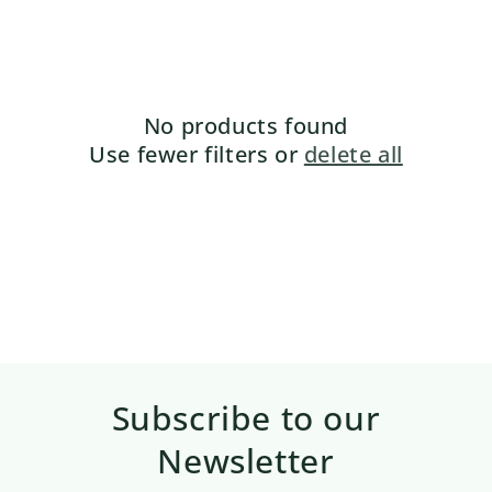
No products found
Use fewer filters or
delete all
Subscribe to our
Newsletter