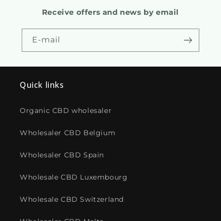
Receive offers and news by email
E-mail
Quick links
Organic CBD wholesaler
Wholesaler CBD Belgium
Wholesaler CBD Spain
Wholesale CBD Luxembourg
Wholesale CBD Switzerland