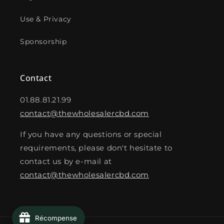
Use & Privacy
Sponsorship
Contact
01.88.81.21.99
contact@thewholesalercbd.com
If you have any questions or special
requirements, please don't hesitate to
contact us by e-mail at
contact@thewholesalercbd.com
Récompense