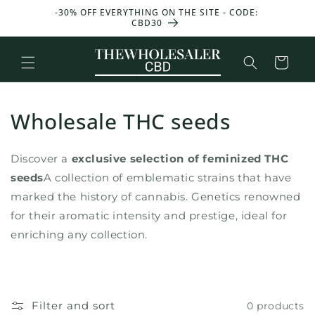
and
T 50 G
-30% OFF EVERYTHING ON THE SITE - CODE:
GET 25
move
CBD30
W
on to
content
Basket
Wholesale THC seeds
Discover a
exclusive selection of feminized THC
seeds
A collection of emblematic strains that have
marked the history of cannabis. Genetics renowned
for their aromatic intensity and prestige, ideal for
enriching any collection.
Filter and sort
0 products