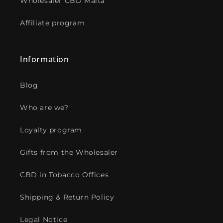
Wholesaler CBD Malta
Affiliate program
Information
Blog
Who are we?
Loyalty program
Gifts from the Wholesaler
CBD in Tobacco Offices
Shipping & Return Policy
Legal Notice