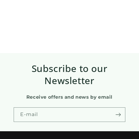
Subscribe to our
Newsletter
Receive offers and news by email
E-mail