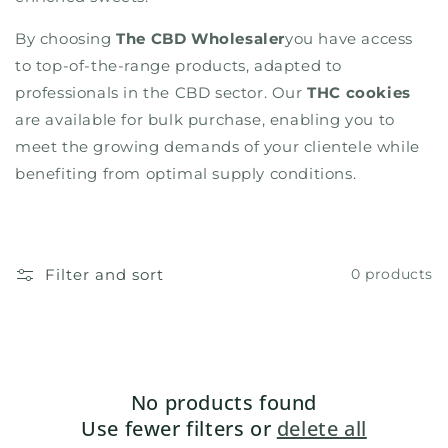
By choosing
The CBD Wholesaler
you have access
to top-of-the-range products, adapted to
professionals in the CBD sector. Our
THC cookies
are available for bulk purchase, enabling you to
meet the growing demands of your clientele while
benefiting from optimal supply conditions.
Filter and sort
0 products
No products found
Use fewer filters or
delete all