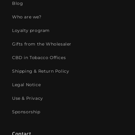
Blog
Who are we?
Loyalty program
Gifts from the Wholesaler
CBD in Tobacco Offices
Shipping & Return Policy
Legal Notice
Use & Privacy
Sponsorship
Contact