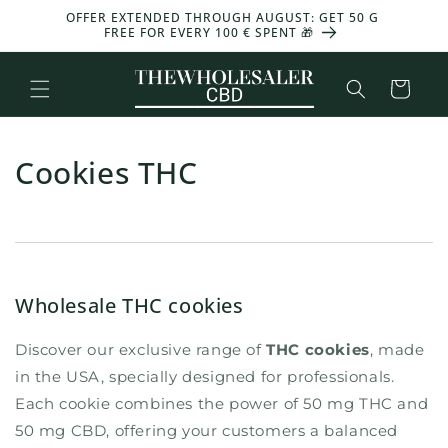
and
OFFER EXTENDED THROUGH AUGUST: GET 50 G
-30%
move
FREE FOR EVERY 100 € SPENT 🎁
on to
content
Basket
Cookies THC
Wholesale THC cookies
Discover our exclusive range of
THC cookies
, made
in the USA, specially designed for professionals.
Each cookie combines the power of 50 mg THC and
50 mg CBD, offering your customers a balanced