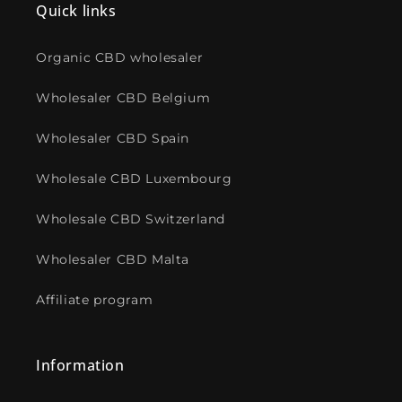
Quick links
Organic CBD wholesaler
Wholesaler CBD Belgium
Wholesaler CBD Spain
Wholesale CBD Luxembourg
Wholesale CBD Switzerland
Wholesaler CBD Malta
Affiliate program
Information