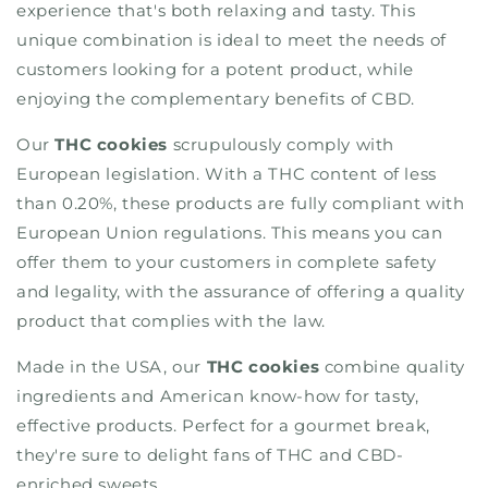
experience that's both relaxing and tasty. This
unique combination is ideal to meet the needs of
customers looking for a potent product, while
enjoying the complementary benefits of CBD.
Our
THC cookies
scrupulously comply with
European legislation. With a THC content of less
than 0.20%, these products are fully compliant with
European Union regulations. This means you can
offer them to your customers in complete safety
and legality, with the assurance of offering a quality
product that complies with the law.
Made in the USA, our
THC cookies
combine quality
ingredients and American know-how for tasty,
effective products. Perfect for a gourmet break,
they're sure to delight fans of THC and CBD-
enriched sweets.