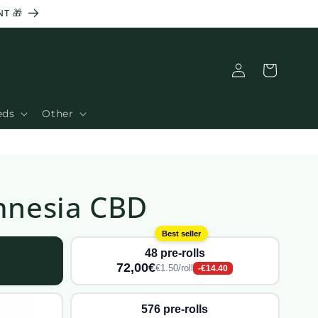
T 🎁
Connection
Basket
eds
Other
Amnesia CBD
Best seller
48 pre-rolls
72,00€
€1.50/roll
-€14.40
576 pre-rolls