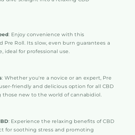
eed
: Enjoy convenience with this
 Pre Roll. Its slow, even burn guarantees a
, ideal for professional use.
s
: Whether you're a novice or an expert, Pre
user-friendly and delicious option for all CBD
g those new to the world of cannabidiol.
CBD
: Experience the relaxing benefits of CBD
ect for soothing stress and promoting