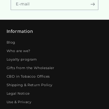
E-mail
Information
Blog
Who are we?
Loyalty program
Gifts from the Wholesaler
CBD in Tobacco Offices
Shipping & Return Policy
Legal Notice
Use & Privacy