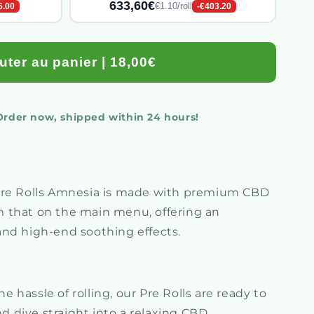
633,60€
€1.10/roll
6.00
-€403.20
uter au panier | 18,00€
 Order now, shipped within 24 hours!
Pre Rolls Amnesia is made with premium CBD
m that on the main menu, offering an
 and high-end soothing effects.
e hassle of rolling, our Pre Rolls are ready to
d dive straight into a relaxing CBD