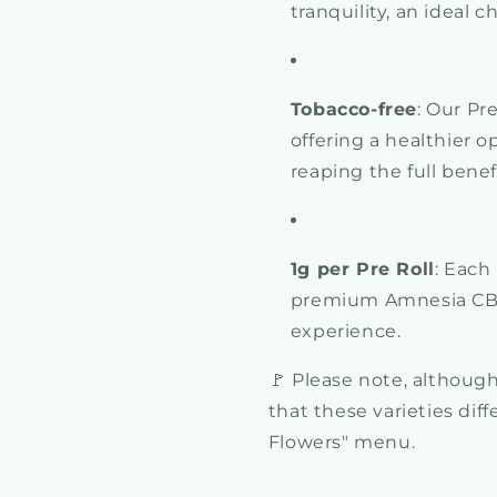
tranquility, an ideal c
Tobacco-free
: Our Pr
offering a healthier o
reaping the full benef
1g per Pre Roll
: Each
premium Amnesia CBD
experience.
🚩 Please note, although 
that these varieties dif
Flowers" menu.