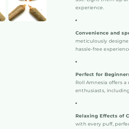
experience.
Convenience and sp
meticulously designed
hassle-free experience
Perfect for Beginner
Roll Amnesia offers a 
enthusiasts, includin
Relaxing Effects of 
with every puff, perf