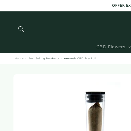
and
OFFER EX
move
on to
content
CBD Flowers
Home
›
Best Selling Products
›
Amnesia CBD Pre-Roll
Skip to
product
information