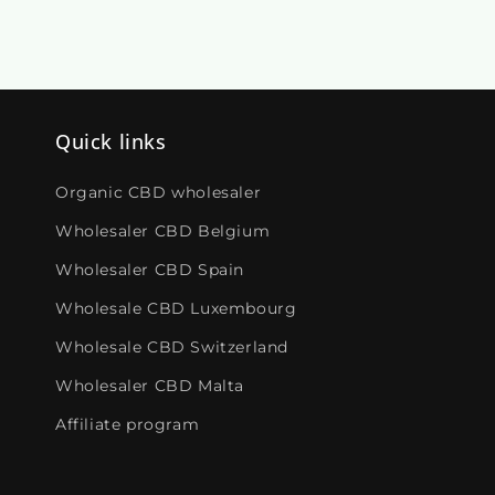
Quick links
Organic CBD wholesaler
Wholesaler CBD Belgium
Wholesaler CBD Spain
Wholesale CBD Luxembourg
Wholesale CBD Switzerland
Wholesaler CBD Malta
Affiliate program