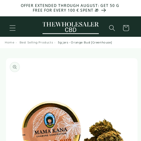
and
OFFER EXTENDED THROUGH AUGUST: GET 50 G
-30%
move
FREE FOR EVERY 100 € SPENT 🎁
on to
content
Basket
Home
›
Best Selling Products
›
5g jars - Orange Bud [Greenhouse]
Skip to
product
information