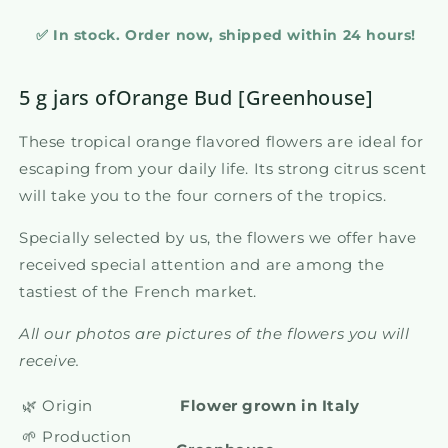
✅ In stock. Order now, shipped within 24 hours!
5 g jars ofOrange Bud [Greenhouse]
These tropical orange flavored flowers are ideal for
escaping from your daily life. Its strong citrus scent
will take you to the four corners of the tropics.
Specially selected by us, the flowers we offer have
received special attention and are among the
tastiest of the French market.
All our photos are pictures of the flowers you will
receive.
🌿 Origin
Flower grown in Italy
🌱 Production