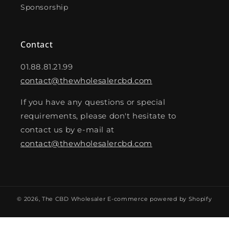
Sponsorship
Contact
01.88.81.21.99
contact@thewholesalercbd.com
If you have any questions or special
requirements, please don't hesitate to
contact us by e-mail at
contact@thewholesalercbd.com
© 2026,
The CBD Wholesaler
E-commerce powered by Shopify