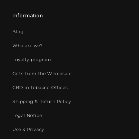
Information
Blog
Who are we?
Loyalty program
Gifts from the Wholesaler
CBD in Tobacco Offices
Shipping & Return Policy
Legal Notice
Use & Privacy