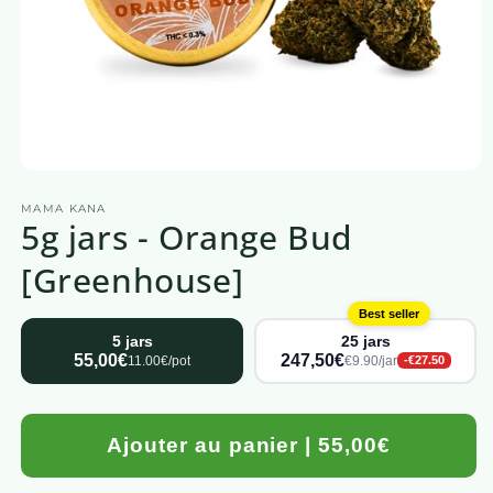
Open
media
MAMA KANA
1
5g jars - Orange Bud
in
a
modal
[Greenhouse]
window
Best seller
5 jars
25 jars
55,00€
247,50€
11.00€/pot
€9.90/jar
-€27.50
Ajouter au panier | 55,00€