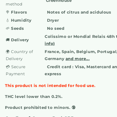
Greenhouse
method
🍭
Flavors
Notes of citrus and acidulous
💧
Humidity
Dryer
🌱
Seeds
No seed
Colissimo or Mondial Relais 48h
🚚
Delivery
info)
🌍 Country of
France, Spain, Belgium, Portugal,
Delivery
Germany
and more...
💳 Secure
Credit card : Visa, Mastercard 
Payment
express
This product is not intended for food use.
THC level lower than 0.2%.
Product prohibited to minors. 🔞