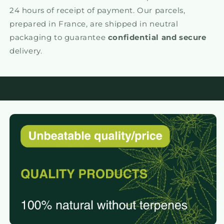
24 hours of receipt of payment. Our parcels,
prepared in France, are shipped in neutral
packaging to guarantee
confidential and secure
delivery.