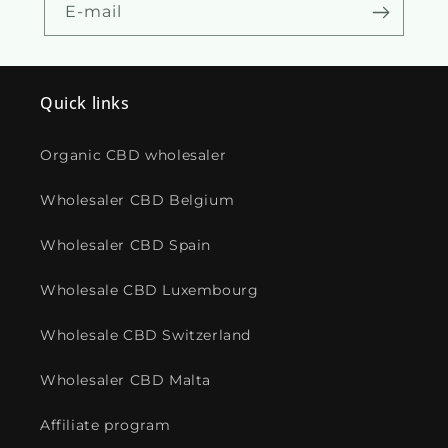
E-mail
Quick links
Organic CBD wholesaler
Wholesaler CBD Belgium
Wholesaler CBD Spain
Wholesale CBD Luxembourg
Wholesale CBD Switzerland
Wholesaler CBD Malta
Affiliate program