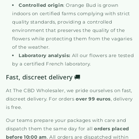
Controlled origin
: Orange Bud is grown
indoors on certified farms complying with strict
quality standards, providing a controlled
environment that preserves the quality of the
flowers while protecting them from the vagaries
of the weather.
Laboratory analysis:
All our flowers are tested
by a certified French laboratory.
Fast, discreet delivery 🚚
At The CBD Wholesaler, we pride ourselves on fast,
discreet delivery. For orders
over 99 euros
, delivery
is free.
Our teams prepare your packages with care and
dispatch them the same day for all
orders placed
before 10:00 am
. All orders are dispatched within