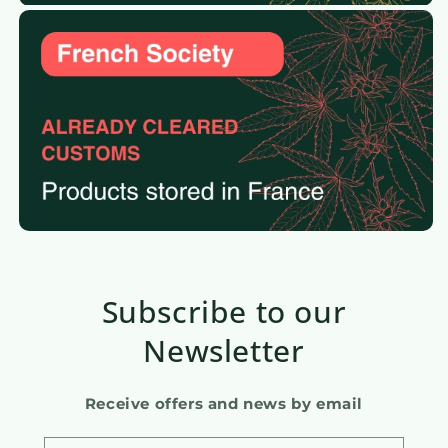
Subscribe to our
Newsletter
Receive offers and news by email