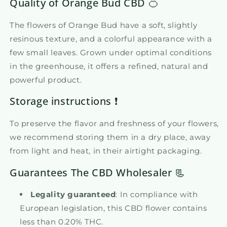
Quality of Orange Bud CBD 🍊
The flowers of Orange Bud have a soft, slightly
resinous texture, and a colorful appearance with a
few small leaves. Grown under optimal conditions
in the greenhouse, it offers a refined, natural and
powerful product.
Storage instructions ❗
To preserve the flavor and freshness of your flowers,
we recommend storing them in a dry place, away
from light and heat, in their airtight packaging.
Guarantees The CBD Wholesaler 📃
Legality guaranteed
: In compliance with
European legislation, this CBD flower contains
less than 0.20% THC.