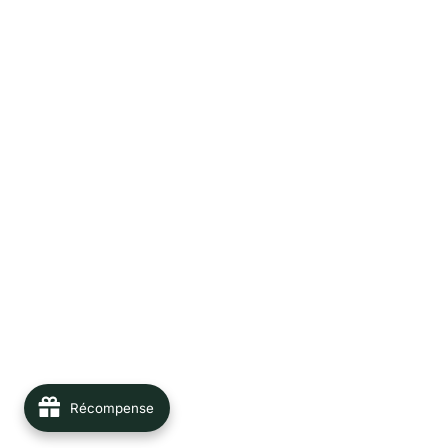
Récompense