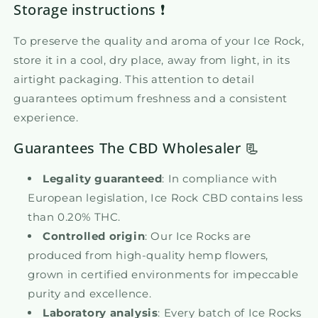
Storage instructions ❗
To preserve the quality and aroma of your Ice Rock,
store it in a cool, dry place, away from light, in its
airtight packaging. This attention to detail
guarantees optimum freshness and a consistent
experience.
Guarantees The CBD Wholesaler 📃
Legality guaranteed
: In compliance with
European legislation, Ice Rock CBD contains less
than 0.20% THC.
Controlled origin
: Our Ice Rocks are
produced from high-quality hemp flowers,
grown in certified environments for impeccable
purity and excellence.
Laboratory analysis
: Every batch of Ice Rocks