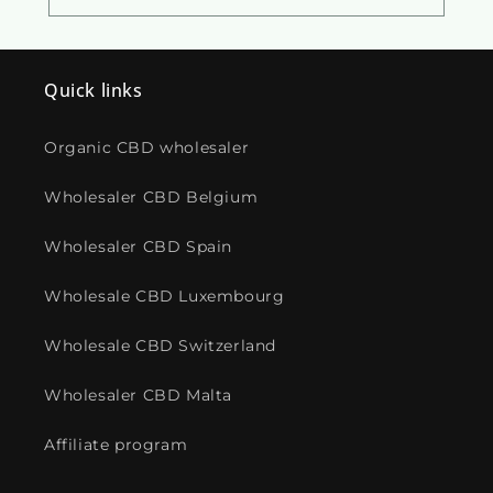
Quick links
Organic CBD wholesaler
Wholesaler CBD Belgium
Wholesaler CBD Spain
Wholesale CBD Luxembourg
Wholesale CBD Switzerland
Wholesaler CBD Malta
Affiliate program