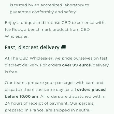
is tested by an accredited laboratory to
guarantee conformity and safety.
Enjoy a unique and intense CBD experience with
Ice Rock, a benchmark product from CBD
Wholesaler.
Fast, discreet delivery 🚚
At The CBD Wholesaler, we pride ourselves on fast,
discreet delivery. For orders
over 99 euros
, delivery
is free.
Our teams prepare your packages with care and
dispatch them the same day for all
orders placed
before 10:00 am
. All orders are dispatched within
24 hours of receipt of payment. Our parcels,
prepared in France, are shipped in neutral