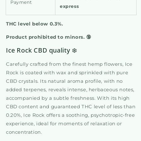
Payment
express
THC level below 0.3%.
Product prohibited to minors.
🔞
Ice Rock CBD quality ❄️
Carefully crafted from the finest hemp flowers, Ice
Rock is coated with wax and sprinkled with pure
CBD crystals. Its natural aroma profile, with no
added terpenes, reveals intense, herbaceous notes,
accompanied by a subtle freshness. With its high
CBD content and guaranteed THC level of less than
0.20%, Ice Rock offers a soothing, psychotropic-free
experience, ideal for moments of relaxation or
concentration.