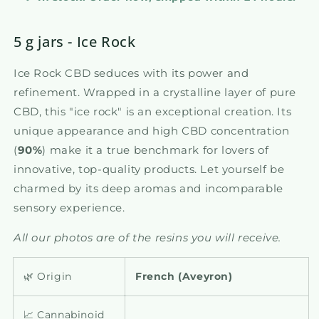
5 g jars - Ice Rock
Ice Rock CBD seduces with its power and
refinement. Wrapped in a crystalline layer of pure
CBD, this "ice rock" is an exceptional creation. Its
unique appearance and high CBD concentration
(
90%
) make it a true benchmark for lovers of
innovative, top-quality products. Let yourself be
charmed by its deep aromas and incomparable
sensory experience.
All our photos are of the resins you will receive.
🌿 Origin
French (
Aveyron)
📈 Cannabinoid