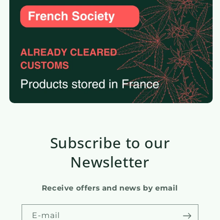
Subscribe to our
Newsletter
Receive offers and news by email
E-mail