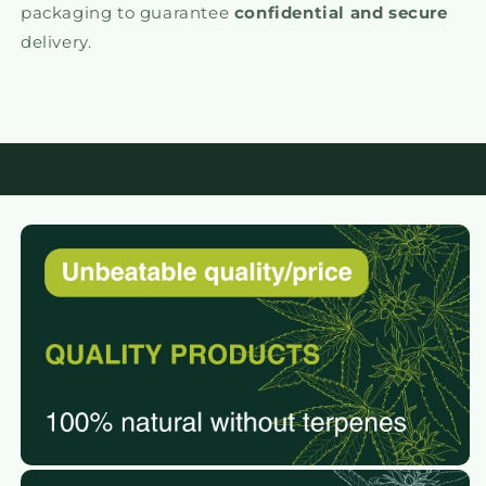
packaging to guarantee
confidential and secure
delivery.