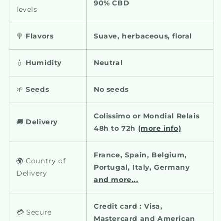
90% CBD
levels
🍭
Flavors
Suave, herbaceous, floral
💧
Humidity
Neutral
🌱
Seeds
No seeds
Colissimo or Mondial Relais
🚚
Delivery
48h to 72h
(more info)
France, Spain, Belgium,
🌍 Country of
Portugal, Italy, Germany
Delivery
and more...
Credit card : Visa,
💳 Secure
Mastercard and American