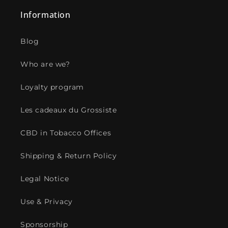
Information
Blog
Who are we?
Loyalty program
Les cadeaux du Grossiste
CBD in Tobacco Offices
Shipping & Return Policy
Legal Notice
Use & Privacy
Sponsorship