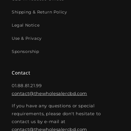
Shipping & Return Policy
Legal Notice
Use & Privacy
Sponsorship
Contact
01.88.81.21.99
contact@thewholesalercbd.com
If you have any questions or special
requirements, please don't hesitate to
contact us by e-mail at
contact@thewholesalercbd.com