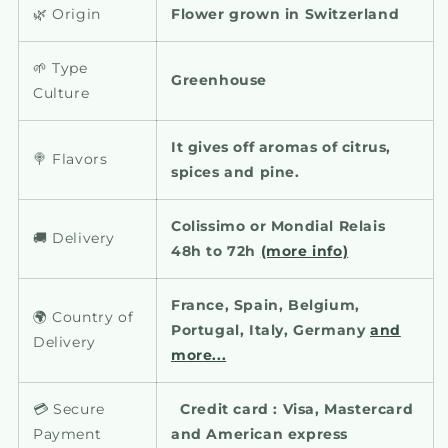
🌿 Origin
Flower grown in Switzerland
🌱 Type
Greenhouse
Culture
It gives off aromas of citrus,
🍭 Flavors
spices and pine.
Colissimo or Mondial Relais
🚚 Delivery
48h to 72h
(more info)
France, Spain, Belgium,
🌍 Country of
Portugal, Italy, Germany
and
Delivery
more...
💳 Secure
Credit card : Visa, Mastercard
Payment
and American express