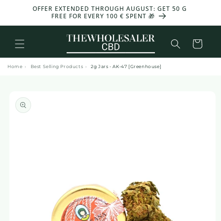
and
OFFER EXTENDED THROUGH AUGUST: GET 50 G
move
FREE FOR EVERY 100 € SPENT 🎁
on to
content
Basket
Home
›
Best Selling Products
›
2g Jars - AK-47 [Greenhouse]
Skip to
product
information