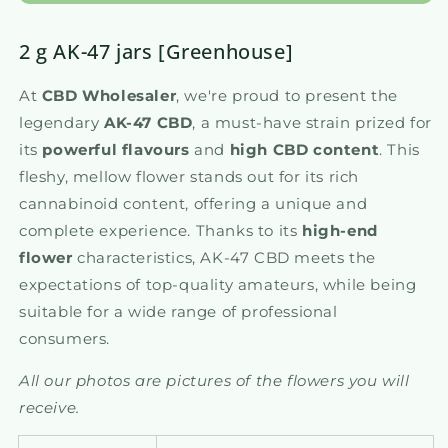
2 g AK-47 jars [Greenhouse]
At
CBD Wholesaler
, we're proud to present the
legendary
AK-47 CBD
, a must-have strain prized for
its
powerful flavours
and
high CBD content
. This
fleshy, mellow flower stands out for its rich
cannabinoid content, offering a unique and
complete experience. Thanks to its
high-end
flower
characteristics, AK-47 CBD meets the
expectations of top-quality amateurs, while being
suitable for a wide range of professional
consumers.
All our photos are pictures of the flowers you will
receive.