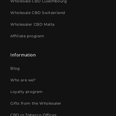
Wholesale CBD Luxembourg
Wholesale CBD Switzerland
Wholesaler CBD Malta
Affiliate program
Information
Blog
Who are we?
Loyalty program
Gifts from the Wholesaler
CBD in Tobacco Offices