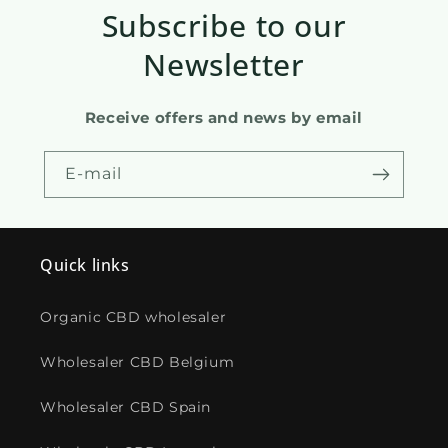
Subscribe to our
Newsletter
Receive offers and news by email
E-mail
Quick links
Organic CBD wholesaler
Wholesaler CBD Belgium
Wholesaler CBD Spain