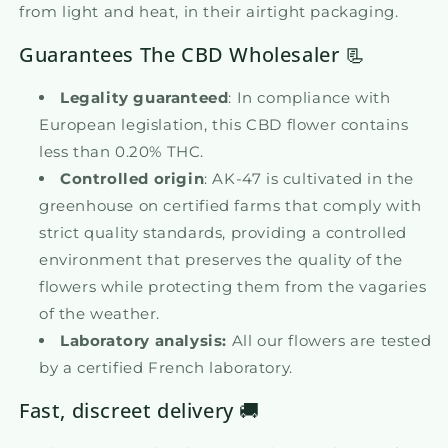
from light and heat, in their airtight packaging.
Guarantees The CBD Wholesaler 📃
Legality guaranteed
: In compliance with
European legislation, this CBD flower contains
less than 0.20% THC.
Controlled origin
: AK-47 is cultivated in the
greenhouse on certified farms that comply with
strict quality standards, providing a controlled
environment that preserves the quality of the
flowers while protecting them from the vagaries
of the weather.
Laboratory analysis:
All our flowers are tested
by a certified French laboratory.
Fast, discreet delivery 🚚