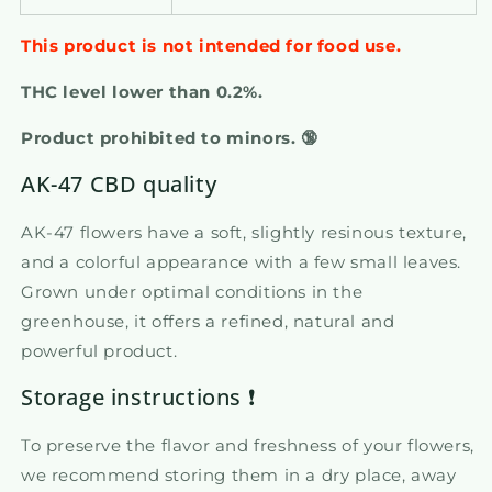
This product is not intended for food use.
THC level lower than 0.2%.
Product prohibited to minors. 🔞
AK-47 CBD quality
AK-47 flowers have a soft, slightly resinous texture,
and a colorful appearance with a few small leaves.
Grown under optimal conditions in the
greenhouse, it offers a refined, natural and
powerful product.
Storage instructions ❗
To preserve the flavor and freshness of your flowers,
we recommend storing them in a dry place, away