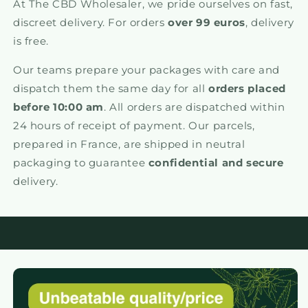
At The CBD Wholesaler, we pride ourselves on fast,
discreet delivery. For orders
over 99 euros
, delivery
is free.
Our teams prepare your packages with care and
dispatch them the same day for all
orders placed
before 10:00 am
. All orders are dispatched within
24 hours of receipt of payment. Our parcels,
prepared in France, are shipped in neutral
packaging to guarantee
confidential and secure
delivery.