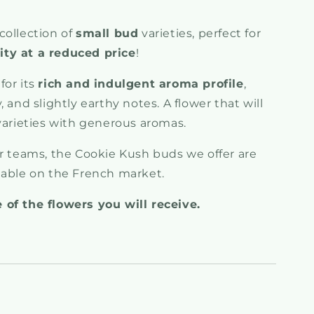
collection of
small bud
varieties, perfect for
ty at a reduced price
!
for its
rich and indulgent aroma profile
,
 and slightly earthy notes. A flower that will
varieties with generous aromas.
ur teams, the Cookie Kush buds we offer are
lable on the French market.
 of the flowers you will receive.