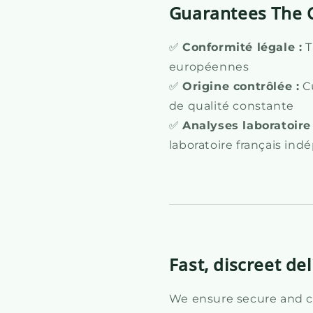
Guarantees The 
✅
Conformité légale :
T
européennes
✅
Origine contrôlée :
Cu
de qualité constante
✅
Analyses laboratoire 
laboratoire français in
Fast, discreet del
We ensure secure and co