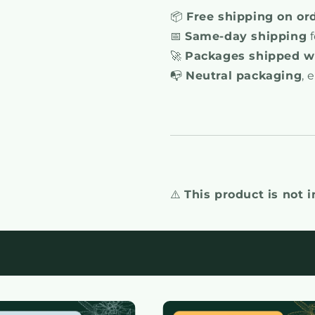
📦
Free shipping on or
📅
Same-day shipping
f
🚀
Packages shipped wi
📭
Neutral packaging
, 
⚠️
This product is not 