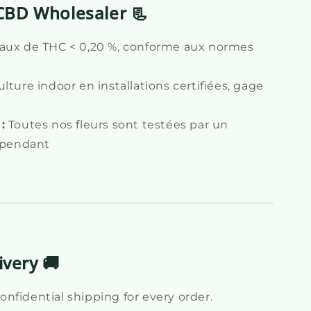
CBD Wholesaler 📃
aux de THC < 0,20 %, conforme aux normes
lture indoor en installations certifiées, gage
:
Toutes nos fleurs sont testées par un
dépendant
ivery 🚚
nfidential shipping for every order.