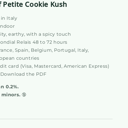
f Petite Cookie Kush
n Italy
Indoor
ty, earthy, with a spicy touch
ondial Relais 48 to 72 hours
ance, Spain, Belgium, Portugal, Italy,
opean countries
dit card (Visa, Mastercard, American Express)
Download the PDF
an 0.2%.
 minors.
🔞