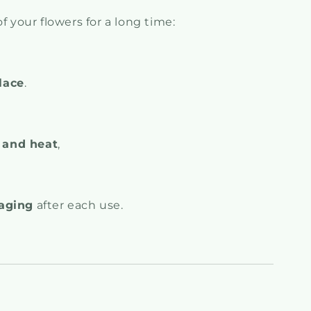
f your flowers for a long time:
lace
.
 and heat
,
kaging
after each use.