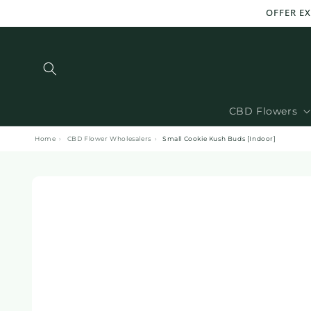
and
OFFER E
move
on to
content
CBD Flowers
Home
›
CBD Flower Wholesalers
›
Small Cookie Kush Buds [Indoor]
Skip to
product
information