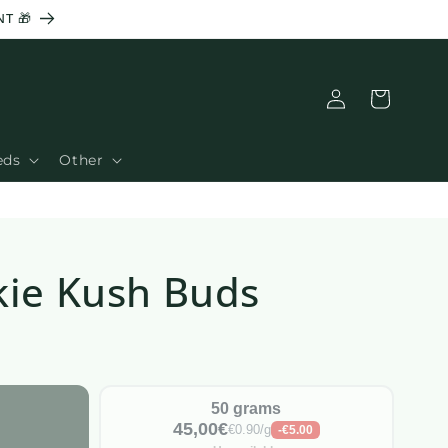
NT 🎁
Basket
Connection
eds
Other
kie Kush Buds
50 grams
45,00€
€0.90/g
-€5.00