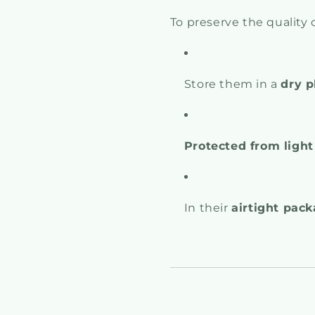
To preserve the quality o
Store them in a
dry p
Protected from light
In their
airtight pac