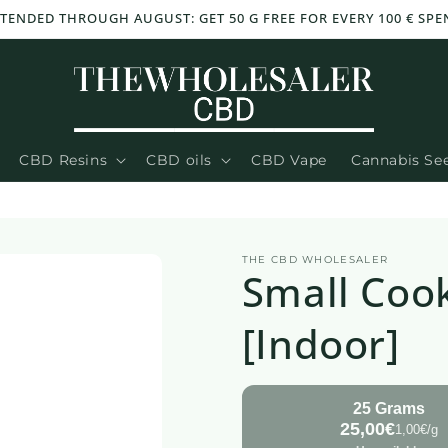
XTENDED THROUGH AUGUST: GET 50 G FREE FOR EVERY 100 € SPE
CBD Resins
CBD oils
CBD Vape
Cannabis Se
THE CBD WHOLESALER
Small Coo
[Indoor]
25 Grams
25,00€
1,00€/g