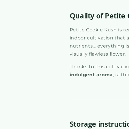
Quality of Petit
Petite Cookie Kush is r
indoor cultivation that a
nutrients... everything 
visually flawless flower.
Thanks to this cultivat
indulgent aroma
, faith
Storage instructi