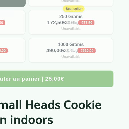
Unavailable
Best seller
250 Grams
172,50€
€0.69/g
00
-€77.50
Unavailable
1000 Grams
490,00€
€0.49/g
5.00
-€510.00
Unavailable
uter au panier | 25,00€
Small Heads Cookie
n indoors