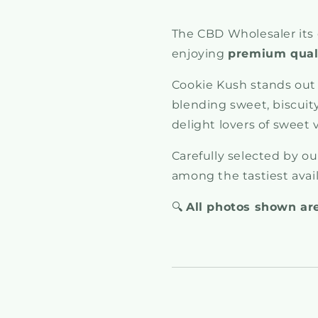
The CBD Wholesaler its 
enjoying
premium quali
Cookie Kush stands out 
blending sweet, biscuity,
delight lovers of sweet 
Carefully selected by o
among the tastiest avai
🔍
All photos shown are