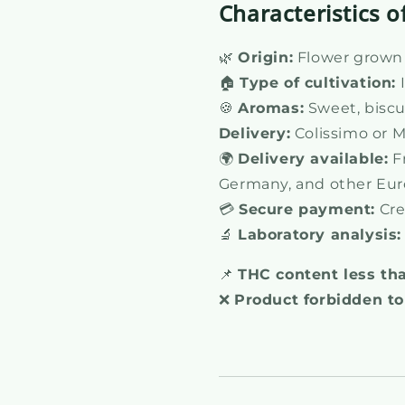
Characteristics o
🌿
Origin:
Flower grown i
🏠
Type of cultivation:
🍪
Aromas:
Sweet, biscui
Delivery:
Colissimo or M
🌍
Delivery available:
Fr
Germany, and other Eur
💳
Secure payment:
Cre
🔬
Laboratory analysis:
📌
THC content less th
❌
Product forbidden to