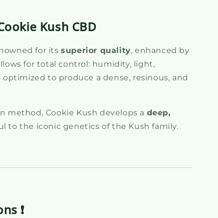
e Cookie Kush CBD
enowned for its
superior quality
, enhanced by
llows for total control: humidity, light,
is optimized to produce a dense, resinous, and
ion method, Cookie Kush develops a
deep,
ful to the iconic genetics of the Kush family.
ons ❗