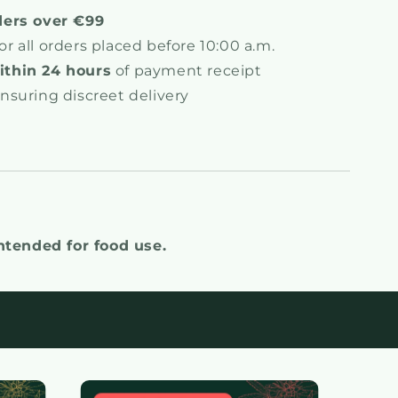
ders over €99
or all orders placed before 10:00 a.m.
thin 24 hours
of payment receipt
ensuring discreet delivery
intended for food use.