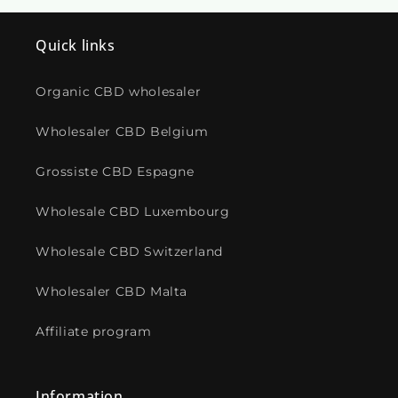
Quick links
Organic CBD wholesaler
Wholesaler CBD Belgium
Grossiste CBD Espagne
Wholesale CBD Luxembourg
Wholesale CBD Switzerland
Wholesaler CBD Malta
Affiliate program
Information