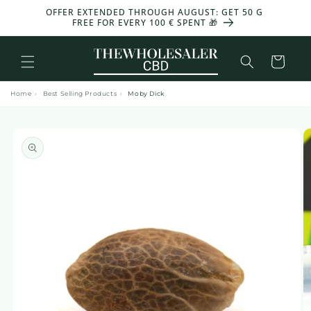
and
OFFER EXTENDED THROUGH AUGUST: GET 50 G
-30%
move
FREE FOR EVERY 100 € SPENT 🎁
on to
content
Basket
Home
›
Best Selling Products
›
Moby Dick
Skip to
product
information