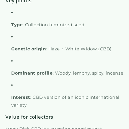
Key points
Type
: Collection feminized seed
Genetic origin
: Haze × White Widow (CBD)
Dominant profile
: Woody, lemony, spicy, incense
Interest
: CBD version of an iconic international
variety
Value for collectors
Moby Dick CBD is a prestige genetics that