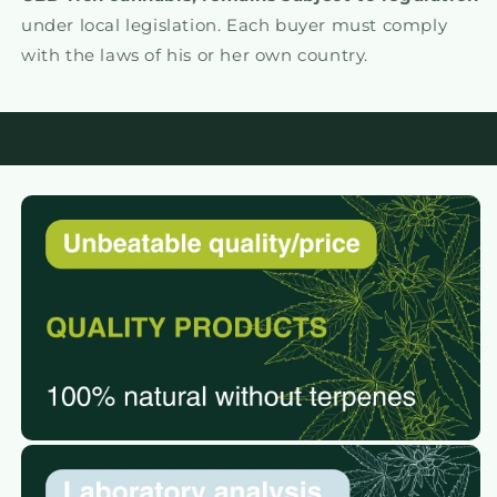
under local legislation. Each buyer must comply
with the laws of his or her own country.