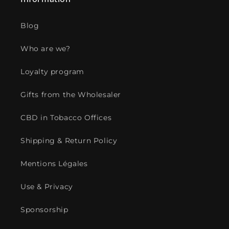
Blog
Who are we?
Loyalty program
Gifts from the Wholesaler
CBD in Tobacco Offices
Shipping & Return Policy
Mentions Légales
Use & Privacy
Sponsorship