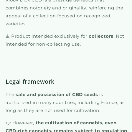
combines notoriety and originality, reinforcing the
appeal of a collection focused on recognized
varieties.
⚠️ Product intended exclusively for
collectors
. Not
intended for non-collecting use.
Legal framework
The
sale and possession of CBD seeds
is
authorized in many countries, including France, as
long as they are not used for cultivation.
👉 However,
the cultivation of cannabis, even
CBD-rich cannabis, remains subject to regulation