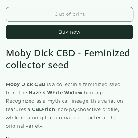
the
the
quantity
quantity
of
of
Out of print
Moby
Moby
Dick
Dick
Buy now
Moby Dick CBD - Feminized
collector seed
Moby Dick CBD
is a collectible feminized seed
from the
Haze × White Widow
heritage.
Recognized as a mythical lineage, this variation
features a
CBD-rich
, non-psychoactive profile,
while retaining the aromatic character of the
original variety.