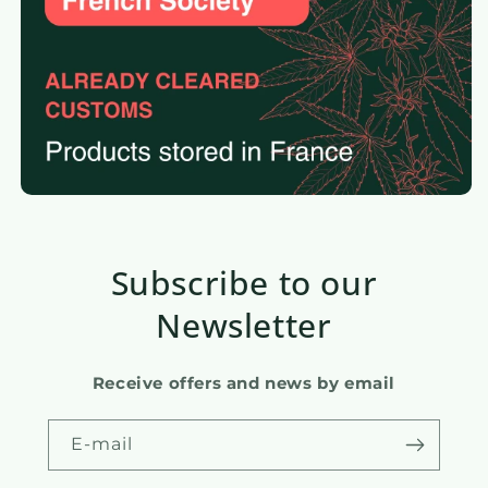
Subscribe to our
Newsletter
Receive offers and news by email
E-mail