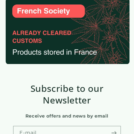
Subscribe to our
Newsletter
Receive offers and news by email
E-mail