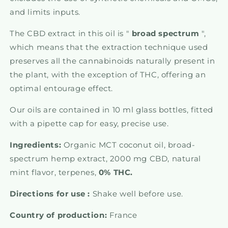
and limits inputs.
The CBD extract in this oil is "
broad
spectrum
",
which means that the extraction technique used
preserves all the cannabinoids naturally present in
the plant, with the exception of THC, offering an
optimal entourage effect.
Our oils are contained in 10 ml glass bottles, fitted
with a pipette cap for easy, precise use.
Ingredients:
Organic MCT coconut oil, broad-
spectrum hemp extract, 2000 mg CBD, natural
mint flavor, terpenes,
0% THC.
Directions for use :
Shake well before use.
Country of production:
France