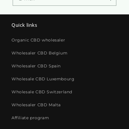
Quick links
Organic CBD wholesaler
Wholesaler CBD Belgium
Wholesaler CBD Spain
Wholesale CBD Luxembourg
Wholesale CBD Switzerland
Wholesaler CBD Malta
Affiliate program