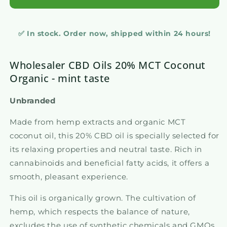
✅ In stock. Order now, shipped within 24 hours!
Wholesaler CBD Oils 20% MCT Coconut
Organic - mint taste
Unbranded
Made from hemp extracts and organic MCT
coconut oil, this 20% CBD oil is specially selected for
its relaxing properties and neutral taste. Rich in
cannabinoids and beneficial fatty acids, it offers a
smooth, pleasant experience.
This oil is organically grown. The cultivation of
hemp, which respects the balance of nature,
excludes the use of synthetic chemicals and GMOs,