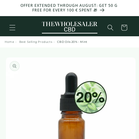
and
OFFER EXTENDED THROUGH AUGUST: GET 50 G
-30%
move
FREE FOR EVERY 100 € SPENT 🎁
on to
content
Basket
Home
›
Best Selling Products
›
CBD Oils 20% - Mint
Skip to
product
information