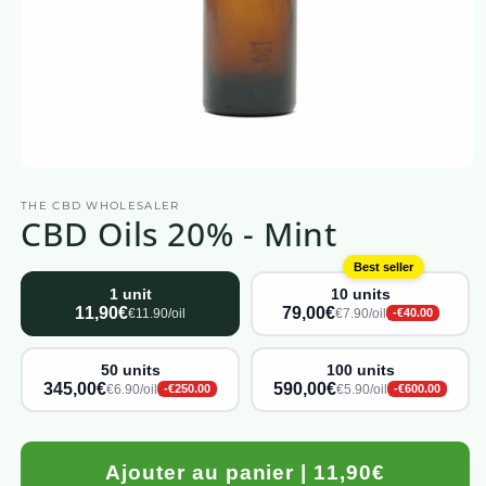
Open
media
THE CBD WHOLESALER
1
CBD Oils 20% - Mint
in
a
modal
Best seller
window
1 unit
10 units
11,90€
79,00€
€11.90/oil
€7.90/oil
-€40.00
50 units
100 units
345,00€
590,00€
€6.90/oil
€5.90/oil
-€250.00
-€600.00
Ajouter au panier | 11,90€