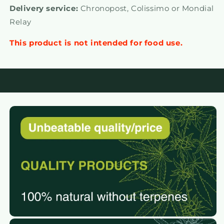
Delivery service:
Chronopost, Colissimo or Mondial
Relay
This product is not intended for food use.