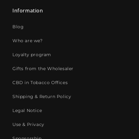
Information
Blog
Who are we?
Loyalty program
Gifts from the Wholesaler
CBD in Tobacco Offices
Shipping & Return Policy
Legal Notice
Use & Privacy
Sponsorship