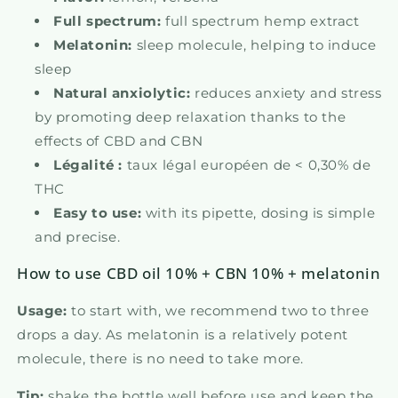
Full spectrum:
full spectrum hemp extract
Melatonin:
sleep molecule, helping to induce
sleep
Natural anxiolytic:
reduces anxiety and stress
by promoting deep relaxation thanks to the
effects of CBD and CBN
Légalité :
taux légal européen de < 0,30% de
THC
Easy to use:
with its pipette, dosing is simple
and precise.
How to use CBD oil 10% + CBN 10% + melatonin
Usage:
to start with, we recommend two to three
drops a day. As melatonin is a relatively potent
molecule, there is no need to take more.
Tip:
shake the bottle well before use and keep the