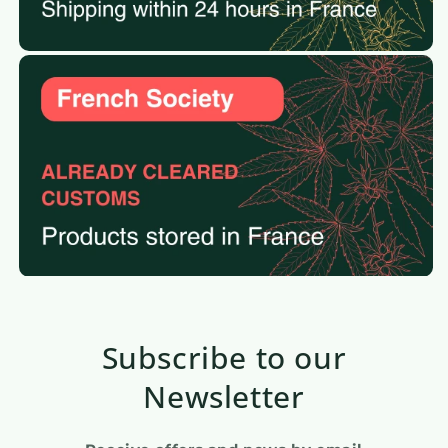
Subscribe to our
Newsletter