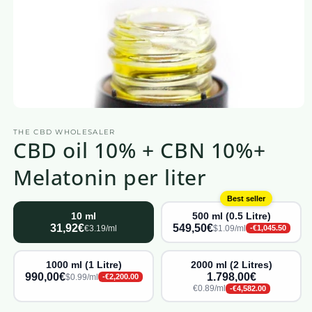
Open
media
THE CBD WHOLESALER
1
CBD oil 10% + CBN 10%+
in
a
modal
Melatonin per liter
window
Best seller
10 ml
500 ml (0.5 Litre)
31,92€
549,50€
€3.19/ml
$1.09/ml
-€1,045.50
1000 ml (1 Litre)
2000 ml (2 Litres)
990,00€
1.798,00€
$0.99/ml
-€2,200.00
€0.89/ml
-€4,582.00