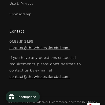
Use & Privacy
Sponsorship
Contact
01.88.81.21.99
contact@thewholesalercbd.com
If you have any questions or special
requirements, please don't hesitate to
contact us by e-mail at
contact@thewholesalercbd.com
Récompense
© 2026,
The CBD Wholesaler
E-commerce powered by Shopify