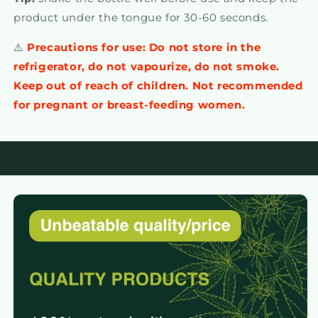
product under the tongue for 30-60 seconds.
⚠️
Precautions for use: Do not store in the
refrigerator, do not vapourize, do not smoke.
Keep out of reach of children. Not recommended
for pregnant or breast-feeding women.