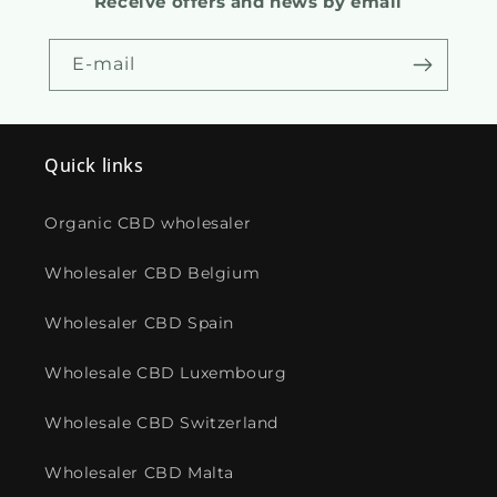
Receive offers and news by email
E-mail
Quick links
Organic CBD wholesaler
Wholesaler CBD Belgium
Wholesaler CBD Spain
Wholesale CBD Luxembourg
Wholesale CBD Switzerland
Wholesaler CBD Malta