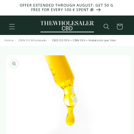
and
OFFER EXTENDED THROUGH AUGUST: GET 50 G
-30%
move
FREE FOR EVERY 100 € SPENT 🎁
on to
content
Basket
Home
›
CBN Oil Wholesaler
›
CBD Oil 10% + CBN 10% + Melatonin per liter
Skip to
product
information