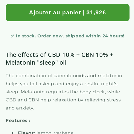
Ajouter au panier | 31,92€
✅ In stock. Order now, shipped within 24 hours!
The effects of CBD 10% + CBN 10% +
Melatonin "sleep" oil
The combination of cannabinoids and melatonin
helps you fall asleep and enjoy a restful night's
sleep. Melatonin regulates the body clock, while
CBD and CBN help relaxation by relieving stress
and anxiety.
Features :
Flavor:
lemon, verbena