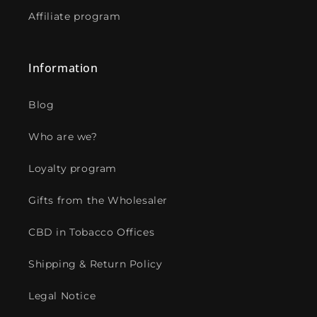
Affiliate program
Information
Blog
Who are we?
Loyalty program
Gifts from the Wholesaler
CBD in Tobacco Offices
Shipping & Return Policy
Legal Notice