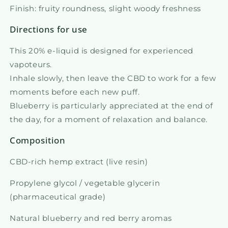
Finish: fruity roundness, slight woody freshness
Directions for use
This 20% e-liquid is designed for experienced
vapoteurs.
Inhale slowly, then leave the CBD to work for a few
moments before each new puff.
Blueberry is particularly appreciated at the end of
the day, for a moment of relaxation and balance.
Composition
CBD-rich hemp extract (live resin)
Propylene glycol / vegetable glycerin
(pharmaceutical grade)
Natural blueberry and red berry aromas