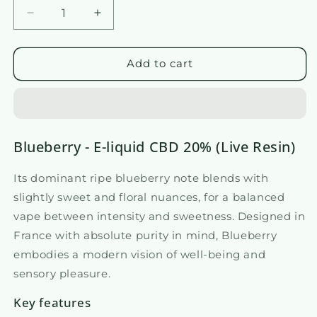
Reduce
Increase
the
the
amount
quantity
of
of
Add to cart
20%
E-
CBD
liquid
E-
20%
liquid
CBD
-
-
Blueberry - E-liquid CBD 20% (Live Resin)
Blueberry
Blueberry
Its dominant ripe blueberry note blends with
slightly sweet and floral nuances, for a balanced
vape between intensity and sweetness. Designed in
France with absolute purity in mind, Blueberry
embodies a modern vision of well-being and
sensory pleasure.
Key features