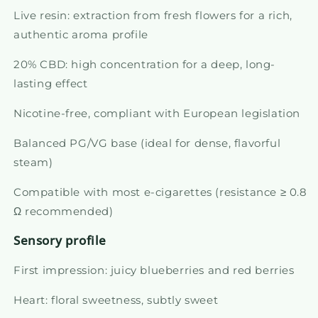
Live resin: extraction from fresh flowers for a rich,
authentic aroma profile
20% CBD: high concentration for a deep, long-
lasting effect
Nicotine-free, compliant with European legislation
Balanced PG/VG base (ideal for dense, flavorful
steam)
Compatible with most e-cigarettes (resistance ≥ 0.8
Ω recommended)
Sensory profile
First impression: juicy blueberries and red berries
Heart: floral sweetness, subtly sweet