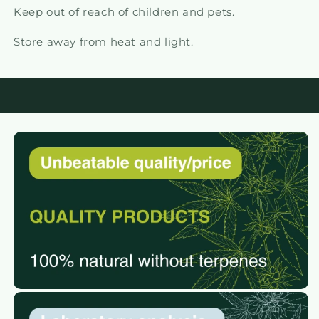
Keep out of reach of children and pets.
Store away from heat and light.