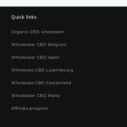
Quick links
Organic CBD wholesaler
Wholesaler CBD Belgium
Wholesaler CBD Spain
Wholesale CBD Luxembourg
Wholesale CBD Switzerland
Wholesaler CBD Malta
Affiliate program