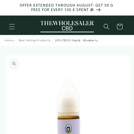
and
OFFER EXTENDED THROUGH AUGUST: GET 50 G
-30%
move
FREE FOR EVERY 100 € SPENT 🎁
on to
content
Basket
Home
›
Best Selling Products
›
20% CBD E-liquid - Blueberry
Skip to
product
information