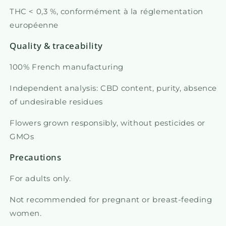
THC < 0,3 %, conformément à la réglementation
européenne
Quality & traceability
100% French manufacturing
Independent analysis: CBD content, purity, absence
of undesirable residues
Flowers grown responsibly, without pesticides or
GMOs
Precautions
For adults only.
Not recommended for pregnant or breast-feeding
women.