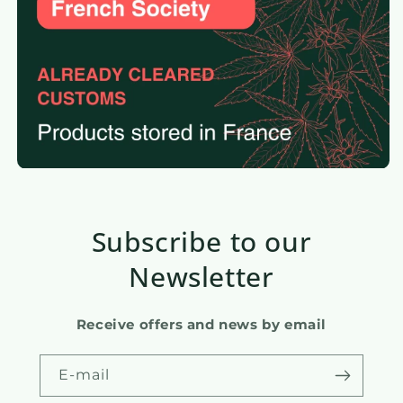
Subscribe to our
Newsletter
Receive offers and news by email
E-mail