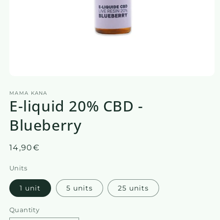
Open
media
MAMA KANA
1
E-liquid 20% CBD -
in
a
modal
Blueberry
window
Regular
14,90€
price
Units
1 unit
5 units
25 units
Quantity