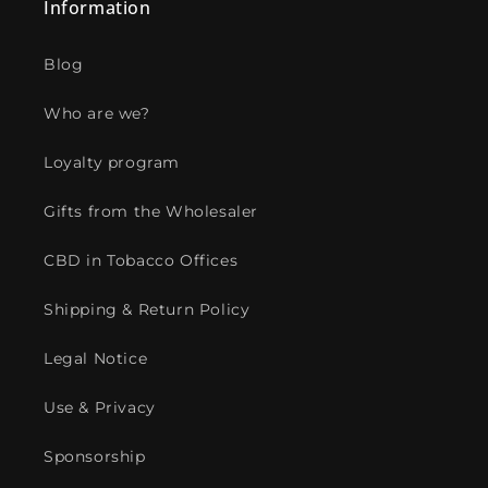
Information
Blog
Who are we?
Loyalty program
Gifts from the Wholesaler
CBD in Tobacco Offices
Shipping & Return Policy
Legal Notice
Use & Privacy
Sponsorship