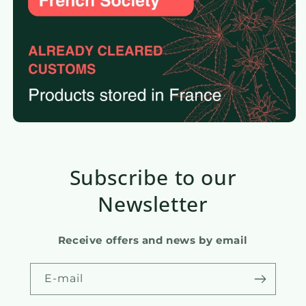
Subscribe to our
Newsletter
Receive offers and news by email
E-mail