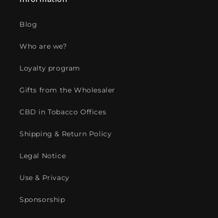
Blog
Who are we?
Loyalty program
Gifts from the Wholesaler
CBD in Tobacco Offices
Shipping & Return Policy
Legal Notice
Use & Privacy
Sponsorship