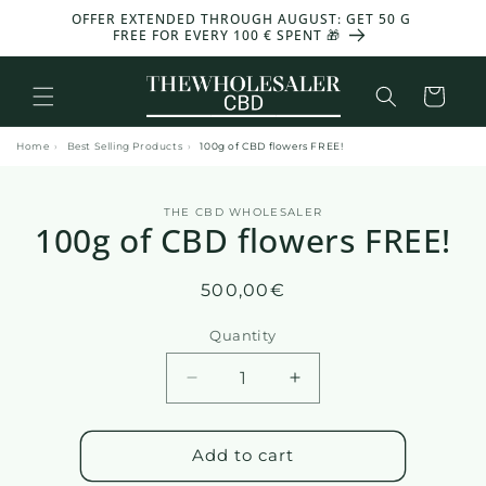
and
OFFER EXTENDED THROUGH AUGUST: GET 50 G
-30%
move
FREE FOR EVERY 100 € SPENT 🎁
on to
content
Basket
Home
›
Best Selling Products
›
100g of CBD flowers FREE!
Skip to
THE CBD WHOLESALER
product
100g of CBD flowers FREE!
information
Regular
500,00€
price
Quantity
Reduce
Increase
the
the
amount
quantity
of
of
Add to cart
100g
100g