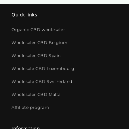
Quick links
Organic CBD wholesaler
Wholesaler CBD Belgium
Wholesaler CBD Spain
Wholesale CBD Luxembourg
Wholesale CBD Switzerland
Wholesaler CBD Malta
Affiliate program
Information