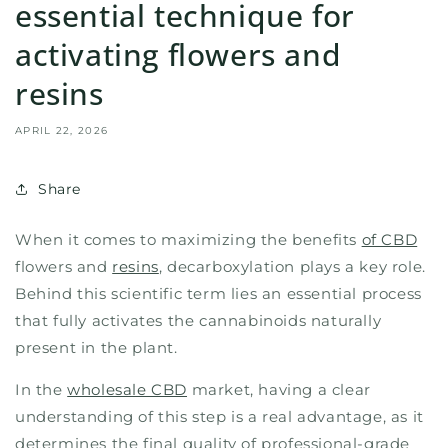
essential technique for
activating flowers and
resins
APRIL 22, 2026
Share
When it comes to maximizing the benefits
of CBD
flowers and
resins
, decarboxylation plays a key role.
Behind this scientific term lies an essential process
that fully activates the cannabinoids naturally
present in the plant.
In the
wholesale CBD
market, having a clear
understanding of this step is a real advantage, as it
determines the final quality of professional-grade