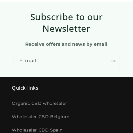
Subscribe to our
Newsletter
Receive offers and news by email
E-mail
Quick links
Organic CBD wholesaler
Wholesaler CBD Belgium
Wholesaler CBD Spain