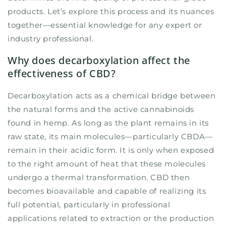
products. Let’s explore this process and its nuances
together—essential knowledge for any expert or
industry professional.
Why does decarboxylation affect the
effectiveness of CBD?
Decarboxylation acts as a chemical bridge between
the natural forms and the active cannabinoids
found in hemp. As long as the plant remains in its
raw state, its main molecules—particularly CBDA—
remain in their acidic form. It is only when exposed
to the right amount of heat that these molecules
undergo a thermal transformation. CBD then
becomes bioavailable and capable of realizing its
full potential, particularly in professional
applications related to extraction or the production