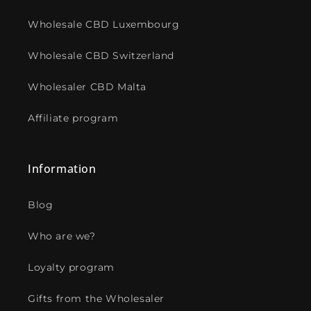
Wholesale CBD Luxembourg
Wholesale CBD Switzerland
Wholesaler CBD Malta
Affiliate program
Information
Blog
Who are we?
Loyalty program
Gifts from the Wholesaler