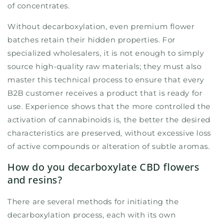
of concentrates.
Without decarboxylation, even premium flower
batches retain their hidden properties. For
specialized wholesalers, it is not enough to simply
source high-quality raw materials; they must also
master this technical process to ensure that every
B2B customer receives a product that is ready for
use. Experience shows that the more controlled the
activation of cannabinoids is, the better the desired
characteristics are preserved, without excessive loss
of active compounds or alteration of subtle aromas.
How do you decarboxylate CBD flowers
and resins?
There are several methods for initiating the
decarboxylation process, each with its own