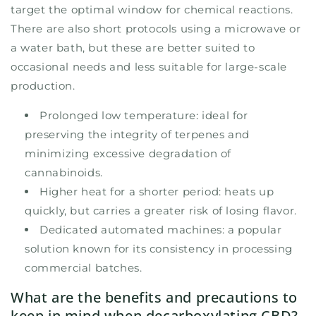
target the optimal window for chemical reactions.
There are also short protocols using a microwave or
a water bath, but these are better suited to
occasional needs and less suitable for large-scale
production.
Prolonged low temperature: ideal for
preserving the integrity of terpenes and
minimizing excessive degradation of
cannabinoids.
Higher heat for a shorter period: heats up
quickly, but carries a greater risk of losing flavor.
Dedicated automated machines: a popular
solution known for its consistency in processing
commercial batches.
What are the benefits and precautions to
keep in mind when decarboxylating CBD?