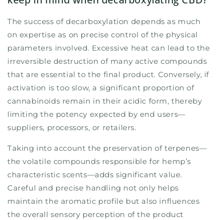
The success of decarboxylation depends as much
on expertise as on precise control of the physical
parameters involved. Excessive heat can lead to the
irreversible destruction of many active compounds
that are essential to the final product. Conversely, if
activation is too slow, a significant proportion of
cannabinoids remain in their acidic form, thereby
limiting the potency expected by end users—
suppliers, processors, or retailers.
Taking into account the preservation of terpenes—
the volatile compounds responsible for hemp’s
characteristic scents—adds significant value.
Careful and precise handling not only helps
maintain the aromatic profile but also influences
the overall sensory perception of the product