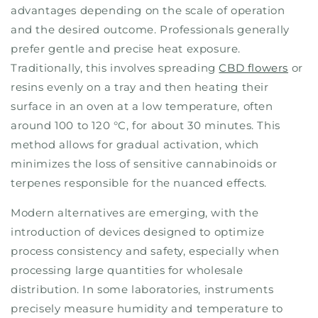
advantages depending on the scale of operation
and the desired outcome. Professionals generally
prefer gentle and precise heat exposure.
Traditionally, this involves spreading
CBD flowers
or
resins evenly on a tray and then heating their
surface in an oven at a low temperature, often
around 100 to 120 °C, for about 30 minutes. This
method allows for gradual activation, which
minimizes the loss of sensitive cannabinoids or
terpenes responsible for the nuanced effects.
Modern alternatives are emerging, with the
introduction of devices designed to optimize
process consistency and safety, especially when
processing large quantities for wholesale
distribution. In some laboratories, instruments
precisely measure humidity and temperature to