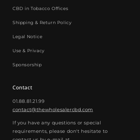
CBD in Tobacco Offices
Shipping & Return Policy
Legal Notice
Use & Privacy
Sponsorship
Contact
01.88.81.21.99
contact@thewholesalercbd.com
If you have any questions or special
requirements, please don't hesitate to
contact us by e-mail at