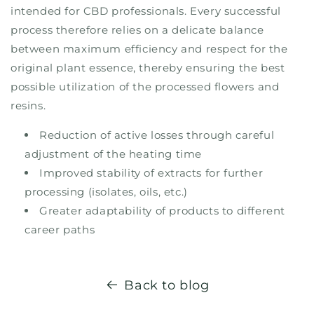
intended for CBD professionals. Every successful
process therefore relies on a delicate balance
between maximum efficiency and respect for the
original plant essence, thereby ensuring the best
possible utilization of the processed flowers and
resins.
Reduction of active losses through careful
adjustment of the heating time
Improved stability of extracts for further
processing (isolates, oils, etc.)
Greater adaptability of products to different
career paths
Back to blog